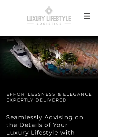
EFFORTLESSNESS & ELEGANCE
EXPERTLY DELIVERED
Seamlessly Advising on
the Details of Your
Luxury Lifestyle with