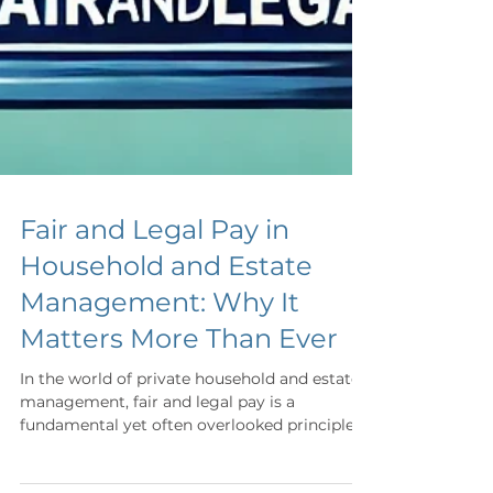
Fair and Legal Pay in
Household and Estate
Management: Why It
Matters More Than Ever
In the world of private household and estate
management, fair and legal pay is a
fundamental yet often overlooked principle.