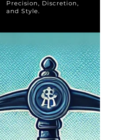
Precision, Discretion,
and Style.