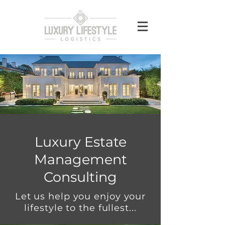
Luxury Estate
Management
Consulting
Let us help you enjoy your
lifestyle to the fullest...