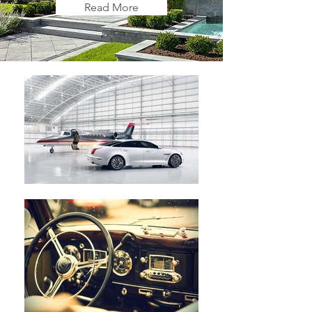
Read More