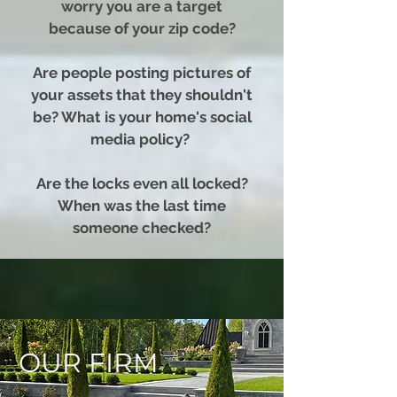
worry you are a target
because of your zip code?
Are people posting pictures of
your assets that they shouldn't
be? What is your home's social
media policy?
Are the locks even all locked?
When was the last time
someone checked?
OUR FIRM