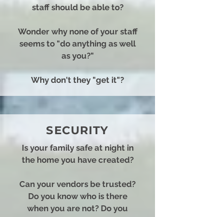
staff should be able to?
Wonder why none of your staff
seems to "do anything as well
as you?"
Why don't they "get it"?
SECURITY
I
s your family safe at night in
the home you have created?
Can your vendors be trusted?
Do you know who is there
when you are not?
Do you