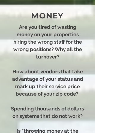
MONEY
Are you tired of wasting
money on your properties
hiring the wrong staff for the
wrong positions? Why all the
turnover?
How about vendors that take
advantage of your status and
mark up their service price
because of your zip code?
Spending thousands of dollars
on systems that do not work?
Is "throwing money at the