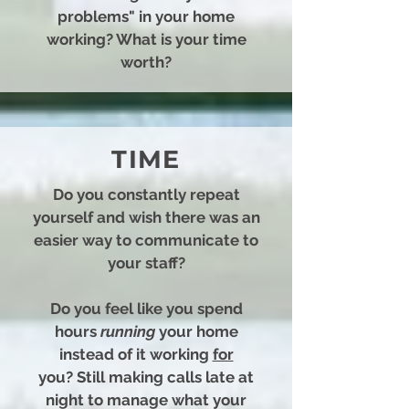
problems" in your home
working? What is your time
worth?
TIME
Do you constantly repeat
yourself and wish there was an
easier way to communicate to
your staff?
Do you feel like you spend
hours
running
your home
instead of it working
for
you?
Still making calls late at
night to manage what your