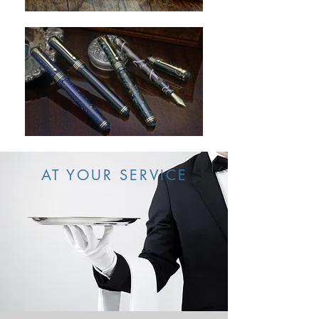
AT YOUR SERVICE