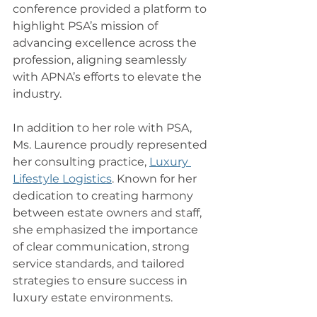
conference provided a platform to 
highlight PSA’s mission of 
advancing excellence across the 
profession, aligning seamlessly 
with APNA’s efforts to elevate the 
industry.
In addition to her role with PSA, 
Ms. Laurence proudly represented 
her consulting practice, 
Luxury 
Lifestyle Logistics
. Known for her 
dedication to creating harmony 
between estate owners and staff, 
she emphasized the importance 
of clear communication, strong 
service standards, and tailored 
strategies to ensure success in 
luxury estate environments.