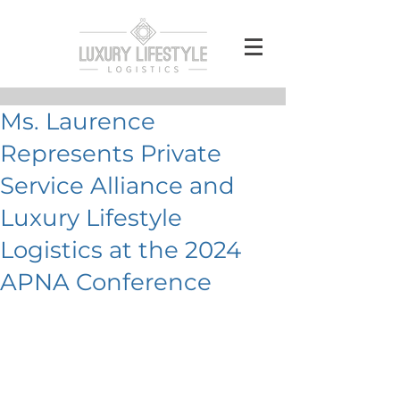
Ms. Laurence
Represents Private
Service Alliance and
Luxury Lifestyle
Logistics at the 2024
APNA Conference