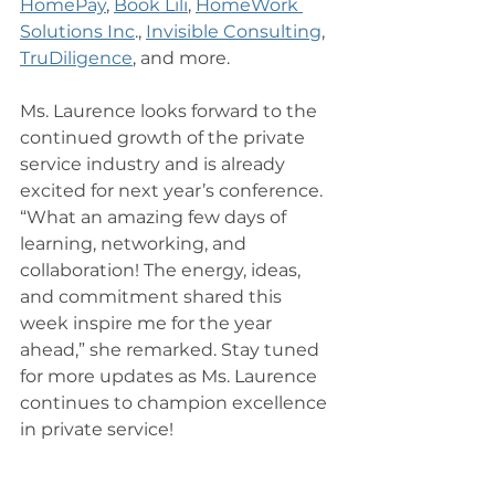
HomePay
, 
Book Lili
, 
HomeWork 
Solutions Inc
., 
Invisible Consulting
, 
TruDiligence
, and more.
Ms. Laurence looks forward to the 
continued growth of the private 
service industry and is already 
excited for next year’s conference. 
“What an amazing few days of 
learning, networking, and 
collaboration! The energy, ideas, 
and commitment shared this 
week inspire me for the year 
ahead,” she remarked. Stay tuned 
for more updates as Ms. Laurence 
continues to champion excellence 
in private service!