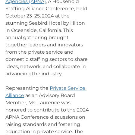
Agencies (APNA)
, A Household 
Staffing Alliance Conference, held 
October 23–25, 2024 at the 
stunning Seabird Hotel by Hilton 
in Oceanside, California. This 
annual gathering brought 
together leaders and innovators 
from the private service and 
domestic staffing sectors to share 
ideas, network, and collaborate in 
advancing the industry.
Representing the 
Private Service 
Alliance
 as an Advisory Board 
Member, Ms. Laurence was 
honored to contribute to the 2024 
APNA Conference discussions on 
raising standards and fostering 
education in private service. The 