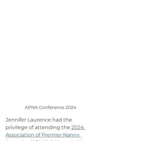
APNA Conference 2024
Jennifer Laurence had the 
privilege of attending the 
2024 
Association of Premier Nanny 