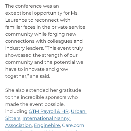
The conference was an 
exceptional opportunity for Ms. 
Laurence to reconnect with 
familiar faces in the private service 
community while forging new 
connections with colleagues and 
industry leaders. “This event truly 
showcased the strength of our 
community and the potential we 
have to innovate and grow 
together,” she said.
She also extended her gratitude 
to the incredible sponsors who 
made the event possible, 
including 
GTM Payroll & HR
, 
Urban 
Sitters
, 
International Nanny 
Association
, 
Enginehire
, 
Care.com