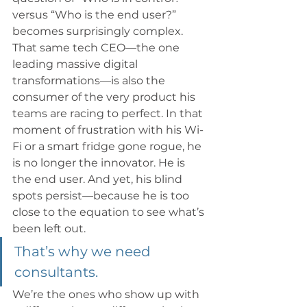
versus “Who is the end user?” 
becomes surprisingly complex. 
That same tech CEO—the one 
leading massive digital 
transformations—is also the 
consumer of the very product his 
teams are racing to perfect. In that 
moment of frustration with his Wi-
Fi or a smart fridge gone rogue, he 
is no longer the innovator. He is 
the end user. And yet, his blind 
spots persist—because he is too 
close to the equation to see what’s 
been left out.
That’s why we need 
consultants.
We’re the ones who show up with 