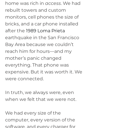
home was rich in 
access
. We had 
rebuilt towers and custom 
monitors, cell phones the size of 
bricks, and a car phone installed 
after the 
1989 Loma Prieta
earthquake in the San Francisco 
Bay Area because we couldn’t 
reach him for hours—and my 
mother’s panic changed 
everything. That phone was 
expensive. But it was worth it. We 
were connected.
In truth, we always were, even 
when we felt that we were not. 
We had every size of the 
computer, every version of the 
software, and every charger for 