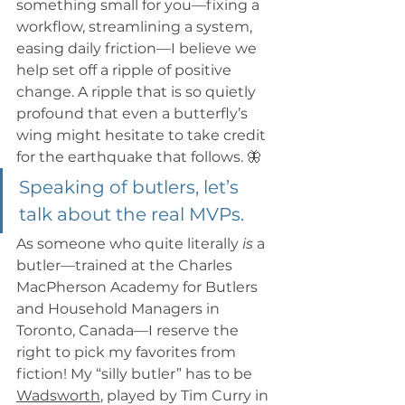
something small for you—fixing a 
workflow, streamlining a system, 
easing daily friction—I believe we 
help set off a ripple of positive 
change. A ripple that is so quietly 
profound that even a butterfly’s 
wing might hesitate to take credit 
for the earthquake that follows. 🦋
Speaking of butlers, let’s 
talk about the real MVPs.
As someone who quite literally 
is
 a 
butler—trained at the Charles 
MacPherson Academy for Butlers 
and Household Managers in 
Toronto, Canada—I reserve the 
right to pick my favorites from 
fiction! My “silly butler” has to be 
Wadsworth
, played by Tim Curry in 