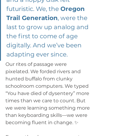
futuristic. We, the 
Oregon 
Trail Generation
, were the 
last to grow up analog and 
the first to come of age 
digitally. And we’ve been 
adapting ever since.
Our rites of passage were 
pixelated. We forded rivers and 
hunted buffalo from clunky 
schoolroom computers. We typed 
“You have died of dysentery” more 
times than we care to count. But 
we were learning something more 
than keyboarding skills—we were 
becoming fluent in change. ✨