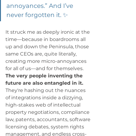
annoyances.” And I’ve 
never forgotten it. ✨
It struck me as deeply ironic at the 
time—because in boardrooms all 
up and down the Peninsula, those 
same CEOs are, quite literally, 
creating more micro-annoyances 
for all of us—and for themselves. 
The very people inventing the 
future are also entangled in it. 
They're hashing out the nuances 
of integrations inside a dizzying, 
high-stakes web of intellectual 
property negotiations, compliance 
law, patents, accountants, software 
licensing debates, system rights 
management, and endless cross-