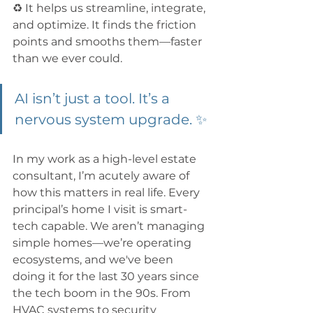
♻️ It helps us streamline, integrate, 
and optimize. It finds the friction 
points and smooths them—faster 
than we ever could. 
AI isn’t just a tool. It’s a 
nervous system upgrade. ✨
In my work as a high-level estate 
consultant, I’m acutely aware of 
how this matters in real life. Every 
principal’s home I visit is smart-
tech capable. We aren’t managing 
simple homes—we’re operating 
ecosystems, and we've been 
doing it for the last 30 years since 
the tech boom in the 90s. From 
HVAC systems to security 