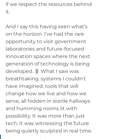
if we respect the resources behind 
it.
And I say this having seen what’s 
on the horizon. I’ve had the rare 
opportunity to visit government 
laboratories and future-focused 
innovation spaces where the next 
generation of technology is being 
developed. 🧬 What I saw was 
breathtaking: systems I couldn’t 
have imagined, tools that will 
change how we live and how we 
serve, all hidden in sterile hallways 
and humming rooms lit with 
possibility. It was more than just 
tech. It was witnessing the future 
being quietly sculpted in real time.