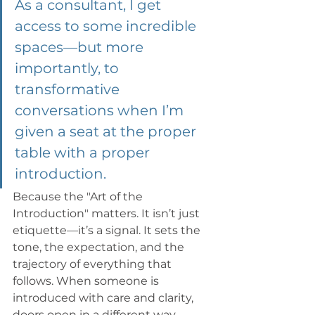
As a consultant, I get 
access to some incredible 
spaces—but more 
importantly, to 
transformative 
conversations when I’m 
given a seat at the proper 
table with a proper 
introduction. 
Because the "Art of the 
Introduction" matters. It isn’t just 
etiquette—it’s a signal. It sets the 
tone, the expectation, and the 
trajectory of everything that 
follows. When someone is 
introduced with care and clarity, 
doors open in a different way. 