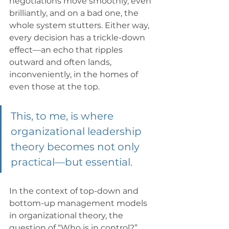
negotiations move smoothly, even 
brilliantly, and on a bad one, the 
whole system stutters. Either way, 
every decision has a trickle-down 
effect—an echo that ripples 
outward and often lands, 
inconveniently, in the homes of 
even those at the top.
This, to me, is where 
organizational leadership 
theory becomes not only 
practical—but essential.
In the context of top-down and 
bottom-up management models 
in organizational theory, the 
question of “Who is in control?” 