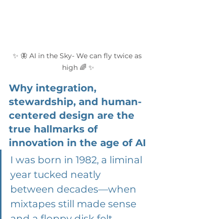
✨ 🦋 AI in the Sky- We can fly twice as 
high 🌈 ✨
Why integration, 
stewardship, and human-
centered design are the 
true hallmarks of 
innovation in the age of AI
I was born in 1982, a liminal 
year tucked neatly 
between decades—when 
mixtapes still made sense 
and a floppy disk felt 