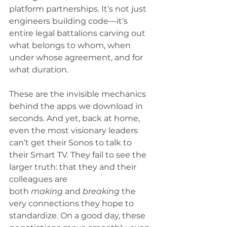
platform partnerships. It’s not just 
engineers building code—it’s 
entire legal battalions carving out 
what belongs to whom, when 
under whose agreement, and for 
what duration.
These are the invisible mechanics 
behind the apps we download in 
seconds. And yet, back at home, 
even the most visionary leaders 
can’t get their Sonos to talk to 
their Smart TV. They fail to see the 
larger truth: that they and their 
colleagues are 
both 
making
 and 
breaking
 the 
very connections they hope to 
standardize. On a good day, these 