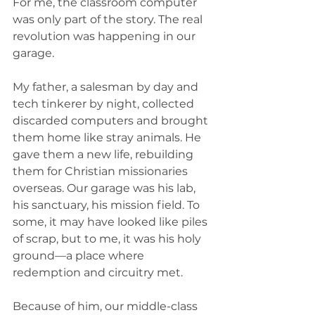
For me, the classroom computer 
was only part of the story. The real 
revolution was happening in our 
garage.
My father, a salesman by day and 
tech tinkerer by night, collected 
discarded computers and brought 
them home like stray animals. He 
gave them a new life, rebuilding 
them for Christian missionaries 
overseas. Our garage was his lab, 
his sanctuary, his mission field. To 
some, it may have looked like piles 
of scrap, but to me, it was his holy 
ground—a place where 
redemption and circuitry met.
Because of him, our middle-class 