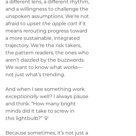
a different lens, a different rhythm, 
and a willingness to challenge the 
unspoken assumptions. We’re not 
afraid to 
upset the apple cart
 if it 
means rerouting progress toward 
a more sustainable, integrated 
trajectory. We’re the risk takers, 
the pattern readers, the ones who 
aren’t dazzled by the buzzwords. 
We want to know what 
works
—
not just what’s trending.
And when I see something work 
exceptionally
 well? I always pause 
and think: “How many bright 
minds did it take to screw in 
this
 lightbulb?” 💡
Because sometimes, it’s not just a 