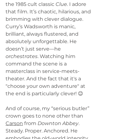
the 1985 cult classic 
Clue.
 I adore 
that film. It’s chaotic, hilarious, and 
brimming with clever dialogue. 
Curry’s Wadsworth is manic, 
brilliant, always flustered, and 
absolutely unforgettable. He 
doesn’t just serve—he 
orchestrates
. Watching him 
command the scene is a 
masterclass in service-meets-
theater. And the fact that it's a 
"choose your own adventure" at 
the end is particularly clever! 😉
And of course, my “serious butler” 
crown goes to none other than 
Carson
 from 
Downton Abbey
. 
Steady. Proper. Anchored. He 
embodies the old-world integrity 