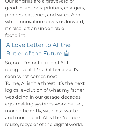
Our landfills are a graveyard of 
good intentions: printers, chargers, 
phones, batteries, and wires. And 
while innovation drives us forward, 
it’s also left an undeniable 
footprint.
A Love Letter to AI, the 
Butler of the Future 🤖
So, no—I’m not afraid of AI. I 
recognize it. I 
trust
 it because I’ve 
seen what comes next.
To me, AI isn’t a threat. It’s the next 
logical evolution of what my father 
was doing in our garage decades 
ago: making systems work better, 
more efficiently, with less waste 
and more heart. AI is the “reduce, 
reuse, recycle” of the digital world. 