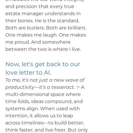
and precision that every true 
estate manager understands in 
their bones. He is the standard.
Both are butlers. Both are brilliant. 
One makes me laugh. One makes 
me proud. And somewhere 
between the two is where I live.
Now, let's get back to our 
love letter to AI.
To me, it’s not just a new wave of 
productivity—it’s a tesseract. ✨ 
A 
multi-dimensional space where 
time folds, ideas compound, and 
systems align. When used with 
intention, it allows us to leap 
across timelines—to build better, 
think faster, and live freer. But only 