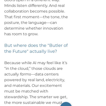
Minds listen differently. And real 
collaboration becomes possible. 
That first moment—the tone, the 
posture, the language—can 
determine whether innovation 
has room to grow.
But where does the "Butler of 
the Future" actually live?
Because while AI may feel like it’s 
“in the cloud,” those clouds are 
actually 
farms
—data centers 
powered by real land, electricity, 
and materials. Our excitement 
must be matched with 
stewardship. The smarter we get, 
the more sustainable we must 