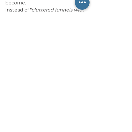
become.
Instead of "
cluttered funnels with 
27 URLs
" I see a future of elegant 
simplicity: one powerful platform, 
one unified site, and one 
beautifully integrated system. Like 
my father before me, I’m rooting 
for progress—but not at the cost 
of wisdom.
And so I ask Silicon 
Valley (my hometown 
team)—and all of us 
watching from the 
wings:
Can we build together instead of 