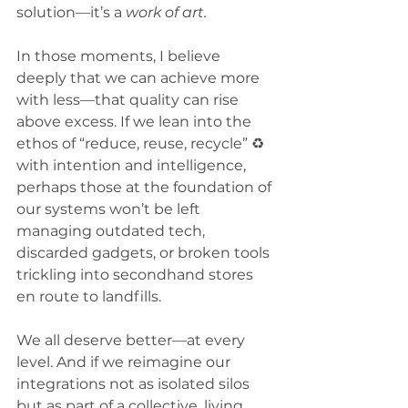
solution—it’s a 
work of art.
In those moments, I believe 
deeply that we can achieve more 
with less—that quality can rise 
above excess. If we lean into the 
ethos of “reduce, reuse, recycle” ♻️ 
with intention and intelligence, 
perhaps those at the foundation of 
our systems won’t be left 
managing outdated tech, 
discarded gadgets, or broken tools 
trickling into secondhand stores 
en route to landfills.
We all deserve better—at every 
level. And if we reimagine our 
integrations not as isolated silos 
but as part of a collective, living 