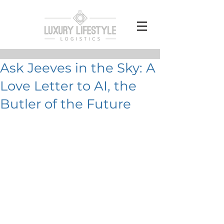
Ask Jeeves in the Sky: A
Love Letter to AI, the
Butler of the Future