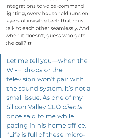
integrations to voice-command 
lighting, every household runs on 
layers of invisible tech that must 
talk to each other seamlessly. And 
when it doesn’t, guess who gets 
the call? ☎️ 
Let me tell you—when the 
Wi-Fi drops or the 
television won’t pair with 
the sound system, it’s not a 
small issue. As one of my 
Silicon Valley CEO 
clients
once said to me while 
pacing in his home office, 
“Life is full of these micro-