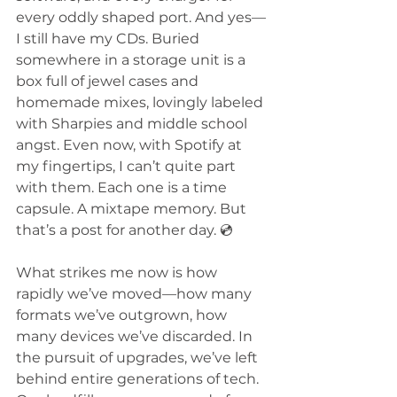
every oddly shaped port. And yes—
I still have my CDs. Buried 
somewhere in a storage unit is a 
box full of jewel cases and 
homemade mixes, lovingly labeled 
with Sharpies and middle school 
angst. Even now, with Spotify at 
my fingertips, I can’t quite part 
with them. Each one is a time 
capsule. A mixtape memory. But 
that’s a post for another day. 💿
What strikes me now is how 
rapidly we’ve moved—how many 
formats we’ve outgrown, how 
many devices we’ve discarded. In 
the pursuit of upgrades, we’ve left 
behind entire generations of tech. 