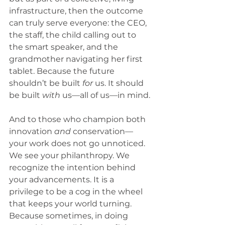
infrastructure, then the outcome 
can truly serve everyone: the CEO, 
the staff, the child calling out to 
the smart speaker, and the 
grandmother navigating her first 
tablet. Because the future 
shouldn’t be built 
for
 us. It should 
be built 
with
 us—all of us—in mind.
And to those who champion both 
innovation 
and
 conservation—
your work does not go unnoticed. 
We see your philanthropy. We 
recognize the intention behind 
your advancements. It is a 
privilege to be a cog in the wheel 
that keeps your world turning.
Because sometimes, in doing 