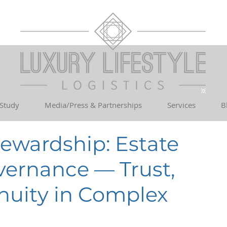
 Study
Media/Press & Partnerships
Services
B
tewardship: Estate
rnance — Trust,
inuity in Complex