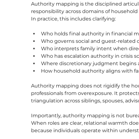
Authority mapping is the disciplined articul
responsibility across domains of household l
In practice, this includes clarifying:
Who holds final authority in financial m
Who governs social and guest-related 
Who interprets family intent when direc
Who has escalation authority in crisis s
Where discretionary judgment begins
How household authority aligns with fa
Authority mapping does not rigidify the hou
professionals from overexposure. It protects
triangulation across siblings, spouses, adviso
Importantly, authority mapping is not bureau
When roles are clear, relational warmth does
because individuals operate within unders