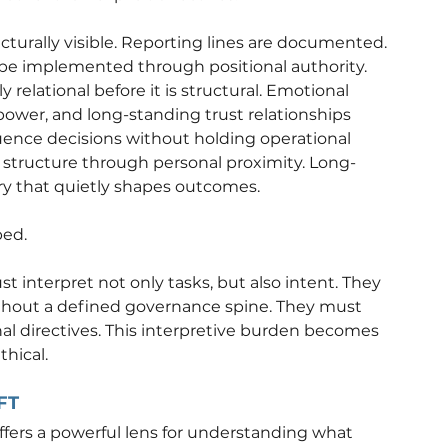
cturally visible. Reporting lines are documented. 
 be implemented through positional authority.
 relational before it is structural. Emotional 
 power, and long-standing trust relationships 
uence decisions without holding operational 
 structure through personal proximity. Long-
ry that quietly shapes outcomes.
ped.
t interpret not only tasks, but also intent. They 
hout a defined governance spine. They must 
nal directives. This interpretive burden becomes 
thical.
FT
ffers a powerful lens for understanding what 