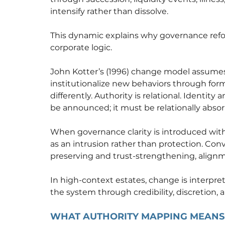
intensify rather than dissolve.
This dynamic explains why governance refor
corporate logic.
John Kotter’s (1996) change model assumes
institutionalize new behaviors through form
differently. Authority is relational. Identi
be announced; it must be relationally abso
When governance clarity is introduced witho
as an intrusion rather than protection. Con
preserving and trust-strengthening, align
In high-context estates, change is interpret
the system through credibility, discretion,
WHAT AUTHORITY MAPPING MEANS 