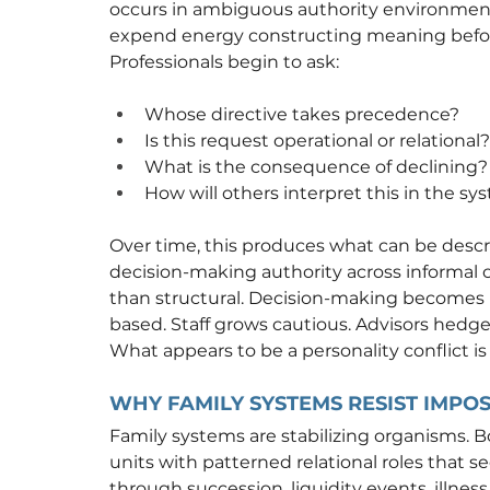
occurs in ambiguous authority environments
expend energy constructing meaning before 
Professionals begin to ask:
Whose directive takes precedence?
Is this request operational or relational?
What is the consequence of declining?
How will others interpret this in the sy
Over time, this produces what can be descri
decision-making authority across informal 
than structural. Decision-making becomes 
based. Staff grows cautious. Advisors hedge.
What appears to be a personality conflict is
WHY FAMILY SYSTEMS RESIST IMPO
Family systems are stabilizing organisms. B
units with patterned relational roles that 
through succession, liquidity events, illness