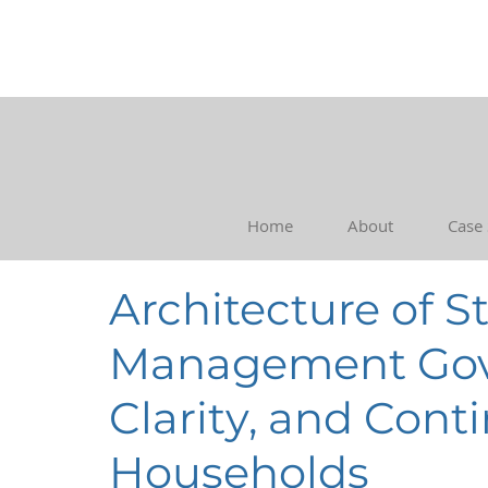
Home
About
Case
Architecture of S
Management Gove
Clarity, and Cont
Households