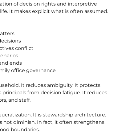
ation of decision rights and interpretive 
ife. It makes explicit what is often assumed.
atters
decisions
tives conflict
cenarios
 and ends
mily office governance
sehold. It reduces ambiguity. It protects 
 principals from decision fatigue. It reduces 
rs, and staff.
cratization. It is stewardship architecture.
 not diminish. In fact, it often strengthens 
tood boundaries.