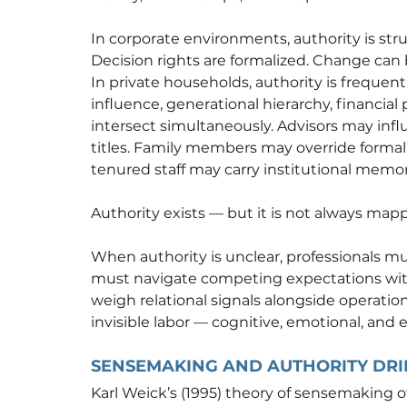
In corporate environments, authority is stru
Decision rights are formalized. Change can
In private households, authority is frequently
influence, generational hierarchy, financial
intersect simultaneously. Advisors may infl
titles. Family members may override formal
tenured staff may carry institutional memo
Authority exists — but it is not always map
When authority is unclear, professionals mus
must navigate competing expectations wit
weigh relational signals alongside operatio
invisible labor — cognitive, emotional, and e
SENSEMAKING AND AUTHORITY DRI
Karl Weick’s (1995) theory of sensemaking o