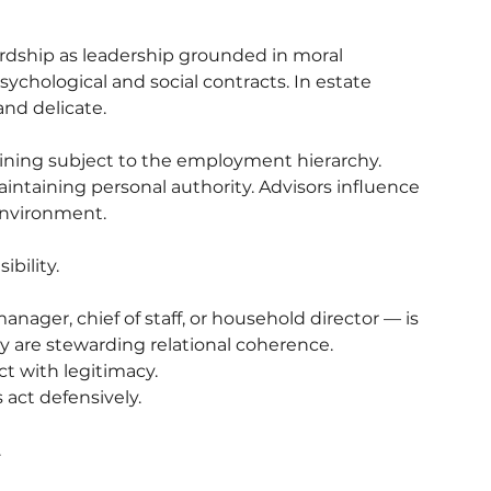
wardship as leadership grounded in moral 
psychological and social contracts. In estate 
nd delicate.
aining subject to the employment hierarchy. 
ntaining personal authority. Advisors influence 
 environment.
bility.
nager, chief of staff, or household director — is 
ey are stewarding relational coherence.
ct with legitimacy.
act defensively.
.