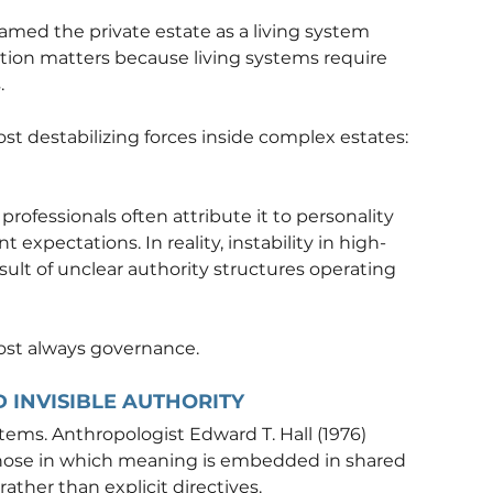
framed the private estate as a living system 
nction matters because living systems require 
.
ost destabilizing forces inside complex estates: 
rofessionals often attribute it to personality 
 expectations. In reality, instability in high-
sult of unclear authority structures operating 
most always governance.
 INVISIBLE AUTHORITY
tems. Anthropologist Edward T. Hall (1976) 
hose in which meaning is embedded in shared 
ather than explicit directives.