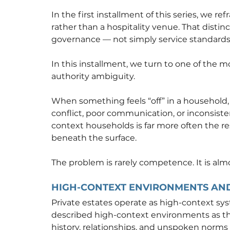
In the first installment of this series, we re
rather than a hospitality venue. That disti
governance — not simply service standards
In this installment, we turn to one of the m
authority ambiguity.
When something feels “off” in a household, p
conflict, poor communication, or inconsistent
context households is far more often the re
beneath the surface.
The problem is rarely competence. It is al
HIGH-CONTEXT ENVIRONMENTS AND
Private estates operate as high-context sys
described high-context environments as t
history, relationships, and unspoken norms r