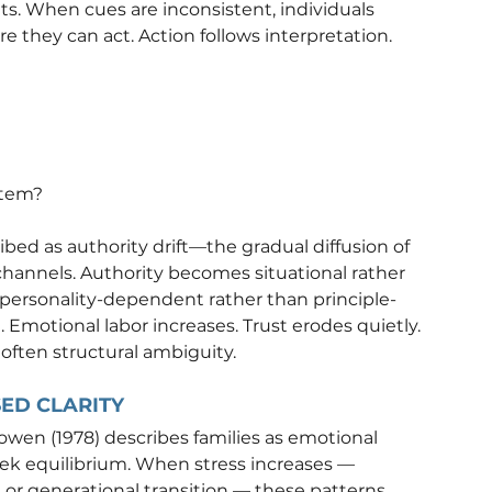
. When cues are inconsistent, individuals 
they can act. Action follows interpretation.
stem?
bed as authority drift—the gradual diffusion of 
channels. Authority becomes situational rather 
personality-dependent rather than principle-
 Emotional labor increases. Trust erodes quietly.
 often structural ambiguity.
SED CLARITY
owen (1978) describes families as emotional 
seek equilibrium. When stress increases — 
, or generational transition — these patterns 