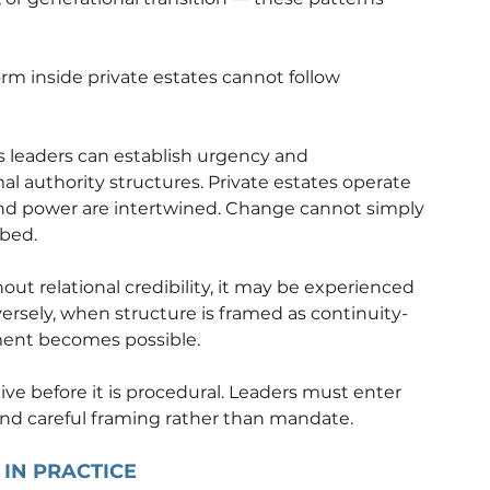
m inside private estates cannot follow 
 leaders can establish urgency and 
al authority structures. Private estates operate 
ty and power are intertwined. Change cannot simply 
rbed.
ut relational credibility, it may be experienced 
versely, when structure is framed as continuity-
ment becomes possible.
ive before it is procedural. Leaders must enter 
 and careful framing rather than mandate.
IN PRACTICE