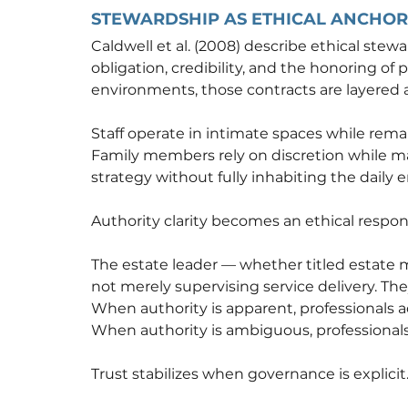
STEWARDSHIP AS ETHICAL ANCHOR
Caldwell et al. (2008) describe ethical ste
obligation, credibility, and the honoring of 
environments, those contracts are layered a
Staff operate in intimate spaces while rem
Family members rely on discretion while mai
strategy without fully inhabiting the daily
Authority clarity becomes an ethical responsi
The estate leader — whether titled estate ma
not merely supervising service delivery. Th
When authority is apparent, professionals a
When authority is ambiguous, professionals 
Trust stabilizes when governance is explicit