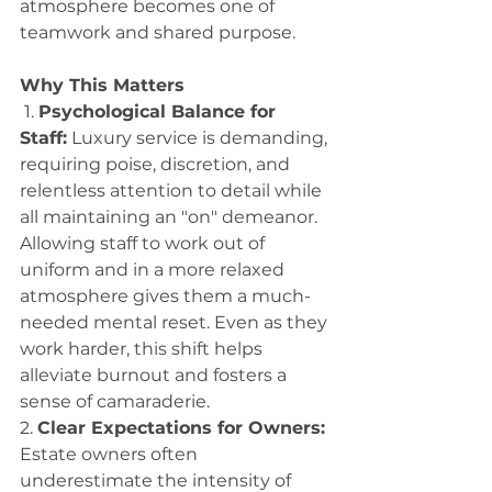
atmosphere becomes one of 
teamwork and shared purpose. 
Why This Matters
 1. 
Psychological Balance for 
Staff:
 Luxury service is demanding, 
requiring poise, discretion, and 
relentless attention to detail while 
all maintaining an "on" demeanor. 
Allowing staff to work out of 
uniform and in a more relaxed 
atmosphere gives them a much-
needed mental reset. Even as they 
work harder, this shift helps 
alleviate burnout and fosters a 
sense of camaraderie. 
2. 
Clear Expectations for Owners:
Estate owners often 
underestimate the intensity of 