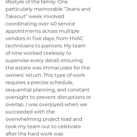
lifestyle of the family. One 
particularly memorable “Jeans and 
Takeout” week involved 
coordinating over 40 service 
appointments across multiple 
vendors in five days, from HVAC 
technicians to painters. My team 
of nine worked tirelessly to 
supervise every detail, ensuring 
the estate was immaculate for the 
owners’ return. This type of work 
requires a precise schedule, 
sequential planning, and constant 
oversight to prevent disruptions or 
overlap. I was overjoyed when we 
succeeded with the 
overwhelming project load and 
took my team out to celebrate 
after the hard work was 