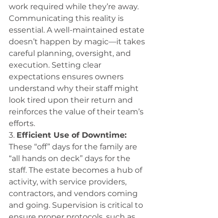
work required while they’re away. 
Communicating this reality is 
essential. A well-maintained estate 
doesn’t happen by magic—it takes 
careful planning, oversight, and 
execution. Setting clear 
expectations ensures owners 
understand why their staff might 
look tired upon their return and 
reinforces the value of their team’s 
efforts. 
3. 
Efficient Use of Downtime:
These “off” days for the family are 
“all hands on deck” days for the 
staff. The estate becomes a hub of 
activity, with service providers, 
contractors, and vendors coming 
and going. Supervision is critical to 
ensure proper protocols, such as 