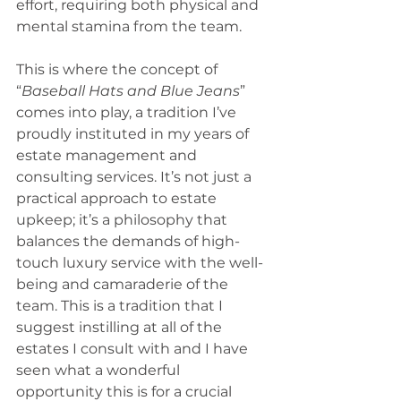
effort, requiring both physical and 
mental stamina from the team. 
This is where the concept of 
“
Baseball Hats and Blue Jeans
” 
comes into play, a tradition I’ve 
proudly instituted in my years of 
estate management and 
consulting services. It’s not just a 
practical approach to estate 
upkeep; it’s a philosophy that 
balances the demands of high-
touch luxury service with the well-
being and camaraderie of the 
team. This is a tradition that I 
suggest instilling at all of the 
estates I consult with and I have 
seen what a wonderful 
opportunity this is for a crucial 