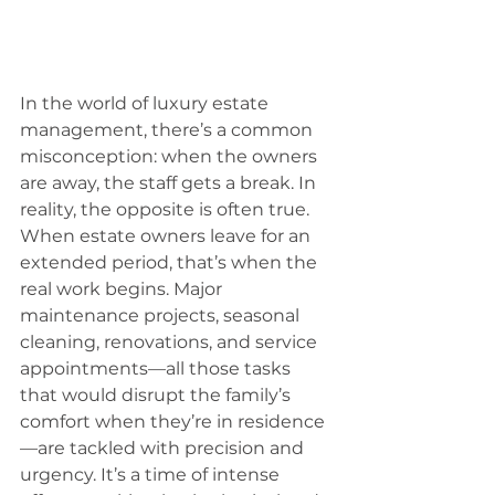
In the world of luxury estate 
management, there’s a common 
misconception: when the owners 
are away, the staff gets a break. In 
reality, the opposite is often true. 
When estate owners leave for an 
extended period, that’s when the 
real work begins. Major 
maintenance projects, seasonal 
cleaning, renovations, and service 
appointments—all those tasks 
that would disrupt the family’s 
comfort when they’re in residence
—are tackled with precision and 
urgency. It’s a time of intense 