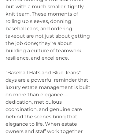
but with a much smaller, tightly 
knit team. These moments of 
rolling up sleeves, donning 
baseball caps, and ordering 
takeout are not just about getting 
the job done; they’re about 
building a culture of teamwork, 
resilience, and excellence. 
"Baseball Hats and Blue Jeans" 
days are a powerful reminder that 
luxury estate management is built 
on more than elegance—
dedication, meticulous 
coordination, and genuine care 
behind the scenes bring that 
elegance to life. When estate 
owners and staff work together 