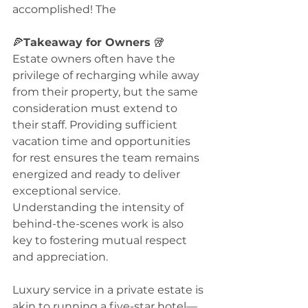
accomplished! The 
🍕
Takeaway for Owners
 🥡
Estate owners often have the 
privilege of recharging while away 
from their property, but the same 
consideration must extend to 
their staff. Providing sufficient 
vacation time and opportunities 
for rest ensures the team remains 
energized and ready to deliver 
exceptional service. 
Understanding the intensity of 
behind-the-scenes work is also 
key to fostering mutual respect 
and appreciation. 
Luxury service in a private estate is 
akin to running a five-star hotel—