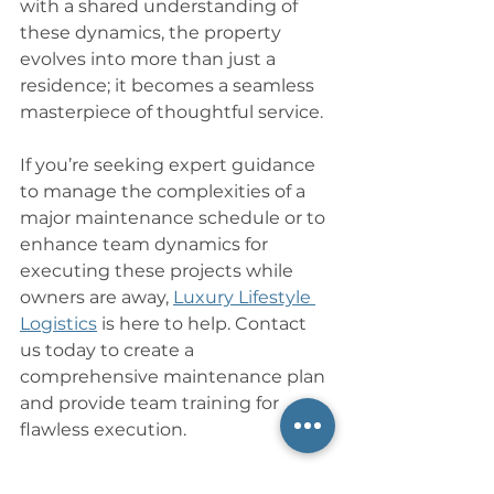
with a shared understanding of 
these dynamics, the property 
evolves into more than just a 
residence; it becomes a seamless 
masterpiece of thoughtful service. 
If you’re seeking expert guidance 
to manage the complexities of a 
major maintenance schedule or to 
enhance team dynamics for 
executing these projects while 
owners are away, 
Luxury Lifestyle 
Logistics
 is here to help. Contact 
us today to create a 
comprehensive maintenance plan 
and provide team training for 
flawless execution.
___________________________________