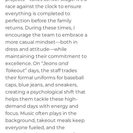
race against the clock to ensure 
everything is completed to 
perfection before the family 
returns. During these times, I 
encourage the team to embrace a 
more casual mindset—both in 
dress and attitude—while 
maintaining their commitment to 
excellence. On “
Jeans and 
Takeout
” days, the staff trades 
their formal uniforms for baseball 
caps, blue jeans, and sneakers, 
creating a psychological shift that 
helps them tackle these high-
demand days with energy and 
focus. Music often plays in the 
background, takeout meals keep 
everyone fueled, and the 