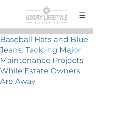
Baseball Hats and Blue
Jeans: Tackling Major
Maintenance Projects
While Estate Owners
Are Away