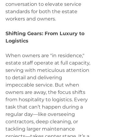
conversation to elevate service 
standards for both the estate 
workers and owners. 
Shifting Gears: From Luxury to 
Logistics 
When owners are "in residence," 
estate staff operate at full capacity, 
serving with meticulous attention 
to detail and delivering 
impeccable service. But when 
owners are away, the focus shifts 
from hospitality to logistics. Every 
task that can’t happen during a 
regular day—like overseeing 
contractors, deep cleaning, or 
tackling larger maintenance 
projects—takes center stage. It’s a 