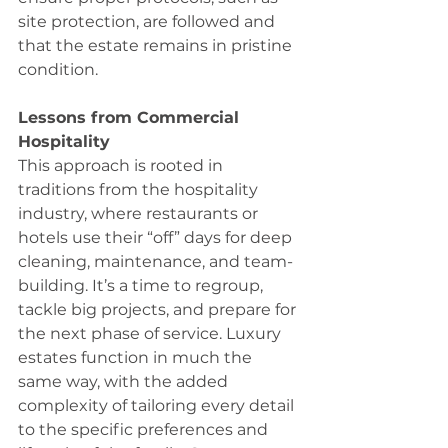
site protection, are followed and 
that the estate remains in pristine 
condition. 
Lessons from Commercial 
Hospitality 
This approach is rooted in 
traditions from the hospitality 
industry, where restaurants or 
hotels use their “off” days for deep 
cleaning, maintenance, and team-
building. It’s a time to regroup, 
tackle big projects, and prepare for 
the next phase of service. Luxury 
estates function in much the 
same way, with the added 
complexity of tailoring every detail 
to the specific preferences and 