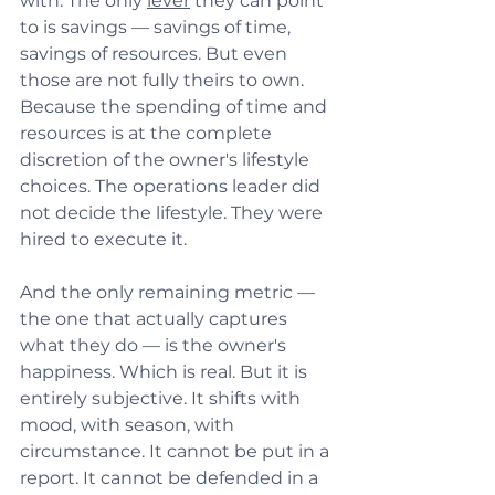
with. The only 
lever
 they can point 
to is savings — savings of time, 
savings of resources. But even 
those are not fully theirs to own. 
Because the spending of time and 
resources is at the complete 
discretion of the owner's lifestyle 
choices. The operations leader did 
not decide the lifestyle. They were 
hired to execute it.
And the only remaining metric — 
the one that actually captures 
what they do — is the owner's 
happiness. Which is real. But it is 
entirely subjective. It shifts with 
mood, with season, with 
circumstance. It cannot be put in a 
report. It cannot be defended in a 