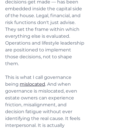
decisions get made — has been 
embedded inside the capital side 
of the house. Legal, financial, and 
risk functions don't just advise. 
They set the frame within which 
everything else is evaluated. 
Operations and lifestyle leadership 
are positioned to implement 
those decisions, not to shape 
them.
This is what I call governance 
being 
mislocated
. And when 
governance is mislocated, even 
estate owners can experience 
friction, misalignment, and 
decision fatigue without ever 
identifying the real cause. It feels 
interpersonal. It is actually 