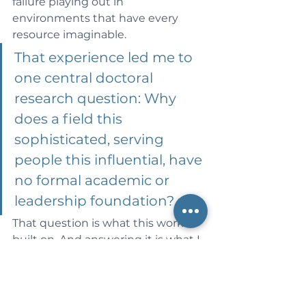
failure playing out in 
environments that have every 
resource imaginable.
That experience led me to 
one central doctoral 
research question: Why 
does a field this 
sophisticated, serving 
people this influential, have 
no formal academic or 
leadership foundation?
That question is what this work is 
built on. And answering it is what I 
intend to spend the rest of my 
career doing — not for academia's 
sake alone, but because research 
grounded in lived reality has a 