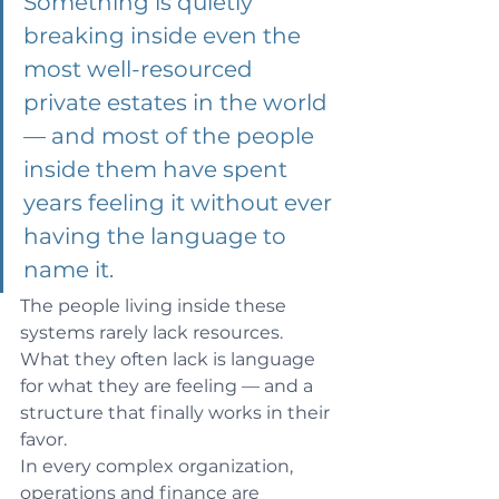
Something is quietly 
breaking inside even the 
most well-resourced 
private estates in the world 
— and most of the people 
inside them have spent 
years feeling it without ever 
having the language to 
name it.
The people living inside these 
systems rarely lack resources. 
What they often lack is language 
for what they are feeling — and a 
structure that finally works in their 
favor.
In every complex organization, 
operations and finance are 