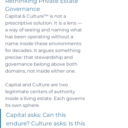
Rethinking Private Estate 
Governance 
Capital & Culture™ is not a 
prescriptive solution. It is a lens — 
a way of seeing and naming what 
has been operating without a 
name inside these environments 
for decades. It argues something 
precise: that stewardship and 
governance belong above both 
domains, not inside either one.
Capital and Culture are two 
legitimate centers of authority 
inside a living estate. Each governs 
its own sphere. 
Capital asks: Can this 
endure? Culture asks: Is this 