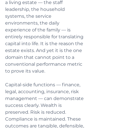
a living estate — the staff 
leadership, the household 
systems, the service 
environments, the daily 
experience of the family — is 
entirely responsible for translating 
capital into life. It is the reason the 
estate exists. And yet it is the one 
domain that cannot point to a 
conventional performance metric 
to prove its value.
Capital-side functions — finance, 
legal, accounting, insurance, risk 
management — can demonstrate 
success clearly. Wealth is 
preserved. Risk is reduced. 
Compliance is maintained. These 
outcomes are tangible, defensible, 