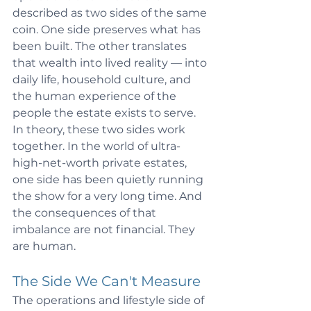
described as two sides of the same 
coin. One side preserves what has 
been built. The other translates 
that wealth into lived reality — into 
daily life, household culture, and 
the human experience of the 
people the estate exists to serve. 
In theory, these two sides work 
together. In the world of ultra-
high-net-worth private estates, 
one side has been quietly running 
the show for a very long time. And 
the consequences of that 
imbalance are not financial. They 
are human.
The Side We Can't Measure
The operations and lifestyle side of 