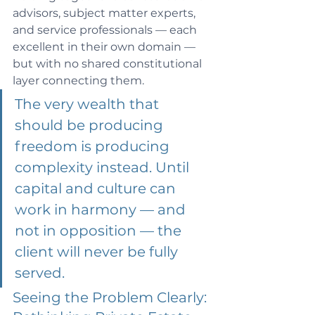
advisors, subject matter experts, 
and service professionals — each 
excellent in their own domain — 
but with no shared constitutional 
layer connecting them.
The very wealth that 
should be producing 
freedom is producing 
complexity instead. Until 
capital and culture can 
work in harmony — and 
not in opposition — the 
client will never be fully 
served.
Seeing the Problem Clearly: 