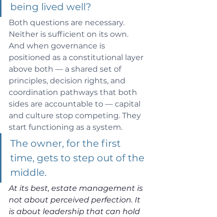
being lived well? 
Both questions are necessary. 
Neither is sufficient on its own. 
And when governance is 
positioned as a constitutional layer 
above both — a shared set of 
principles, decision rights, and 
coordination pathways that both 
sides are accountable to — capital 
and culture stop competing. They 
start functioning as a system.
The owner, for the first 
time, gets to step out of the 
middle.
At its best, estate management is 
not about perceived perfection. It 
is about leadership that can hold 