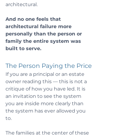
architectural.
And no one feels that 
architectural failure more 
personally than the person or 
family the entire system was 
built to serve.
The Person Paying the Price
If you are a principal or an estate 
owner reading this — this is not a 
critique of how you have led. It is 
an invitation to see the system 
you are inside more clearly than 
the system has ever allowed you 
to.
The families at the center of these 