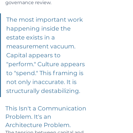
governance review.
The most important work 
happening inside the 
estate exists in a 
measurement vacuum. 
Capital appears to 
"perform." Culture appears 
to "spend." This framing is 
not only inaccurate. It is 
structurally destabilizing.
This Isn't a Communication 
Problem. 
It
's an 
Architecture Problem.
The tension between capital and 