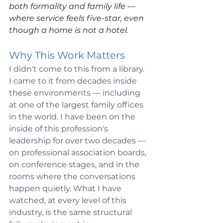
both formality and family life — 
where service feels five-star, even 
though a home is not a hotel.
Why This Work Matters
I didn't come to this from a library. 
I came to it from decades inside 
these environments — including 
at one of the largest family offices 
in the world. I have been on the 
inside of this profession's 
leadership for over two decades — 
on professional association boards, 
on conference stages, and in the 
rooms where the conversations 
happen quietly. What I have 
watched, at every level of this 
industry, is the same structural 