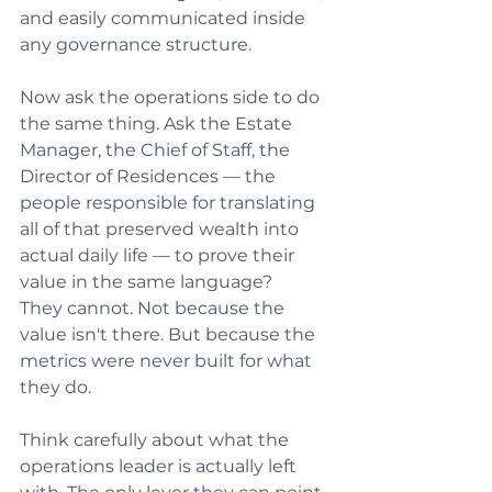
and easily communicated inside 
any governance structure.
Now ask the operations side to do 
the same thing. Ask the Estate 
Manager, the Chief of Staff, the 
Director of Residences — the 
people responsible for translating 
all of that preserved wealth into 
actual daily life — to prove their 
value in the same language?
They cannot. Not because the 
value isn't there. But because the 
metrics were never built for what 
they do.
Think carefully about what the 
operations leader is actually left 