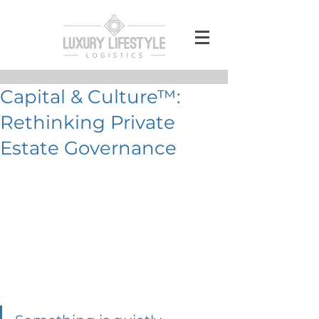
Capital & Culture™:
Rethinking Private
Estate Governance