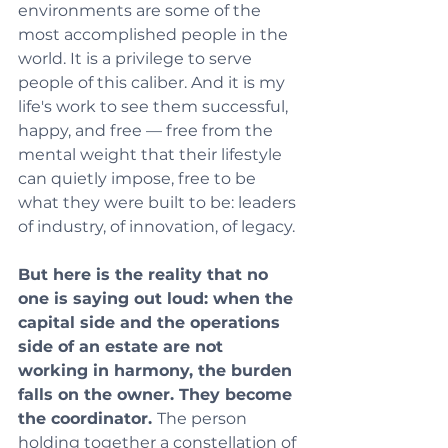
environments are some of the 
most accomplished people in the 
world. It is a privilege to serve 
people of this caliber. And it is my 
life's work to see them successful, 
happy, and free — free from the 
mental weight that their lifestyle 
can quietly impose, free to be 
what they were built to be: leaders 
of industry, of innovation, of legacy.
But here is the reality that no 
one is saying out loud: when the 
capital side and the operations 
side of an estate are not 
working in harmony, the burden 
falls on the owner. They become 
the coordinator. 
The person 
holding together a constellation of 