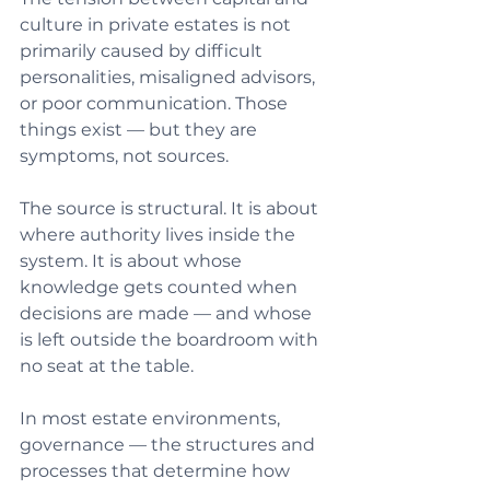
culture in private estates is not 
primarily caused by difficult 
personalities, misaligned advisors, 
or poor communication. Those 
things exist — but they are 
symptoms, not sources.
The source is structural. It is about 
where authority lives inside the 
system. It is about whose 
knowledge gets counted when 
decisions are made — and whose 
is left outside the boardroom with 
no seat at the table.
In most estate environments, 
governance — the structures and 
processes that determine how 