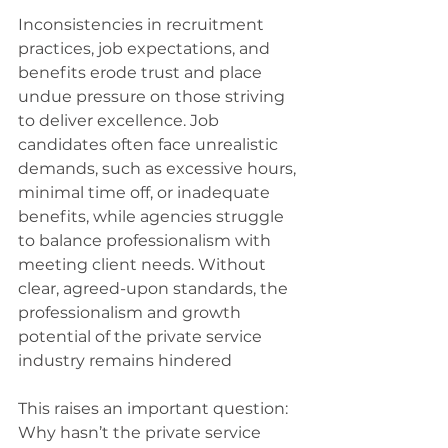
Inconsistencies in recruitment 
practices, job expectations, and 
benefits erode trust and place 
undue pressure on those striving 
to deliver excellence. Job 
candidates often face unrealistic 
demands, such as excessive hours, 
minimal time off, or inadequate 
benefits, while agencies struggle 
to balance professionalism with 
meeting client needs. Without 
clear, agreed-upon standards, the 
professionalism and growth 
potential of the private service 
industry remains hindered
This raises an important question: 
Why hasn’t the private service 