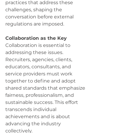
practices that address these 
challenges, shaping the 
conversation before external 
regulations are imposed. 
Collaboration as the Key
Collaboration is essential to 
addressing these issues. 
Recruiters, agencies, clients, 
educators, consultants, and 
service providers must work 
together to define and adopt 
shared standards that emphasize 
fairness, professionalism, and 
sustainable success. This effort 
transcends individual 
achievements and is about 
advancing the industry 
collectively. 