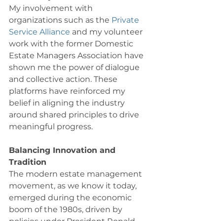
My involvement with 
organizations such as the 
Private 
Service Alliance
 and my volunteer 
work with the former Domestic 
Estate Managers Association have 
shown me the power of dialogue 
and collective action. These 
platforms have reinforced my 
belief in aligning the industry 
around shared principles to drive 
meaningful progress. 
Balancing Innovation and 
Tradition
The modern estate management 
movement, as we know it today, 
emerged during the economic 
boom of the 1980s, driven by 