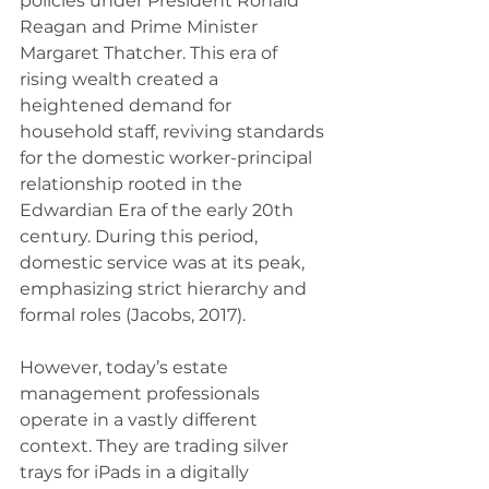
policies under President Ronald 
Reagan and Prime Minister 
Margaret Thatcher. This era of 
rising wealth created a 
heightened demand for 
household staff, reviving standards 
for the domestic worker-principal 
relationship rooted in the 
Edwardian Era of the early 20th 
century. During this period, 
domestic service was at its peak, 
emphasizing strict hierarchy and 
formal roles (Jacobs, 2017). 
However, today’s estate 
management professionals 
operate in a vastly different 
context. They are trading silver 
trays for iPads in a digitally 