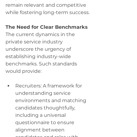
remain relevant and competitive 
while fostering long-term success. 
The Need for Clear Benchmarks
The current dynamics in the 
private service industry 
underscore the urgency of 
establishing industry-wide 
benchmarks. Such standards 
would provide: 
Recruiters: A framework for 
understanding service 
environments and matching 
candidates thoughtfully, 
including a universal 
questionnaire to ensure 
alignment between 