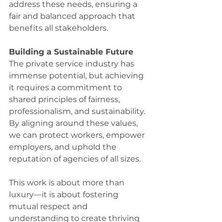
address these needs, ensuring a 
fair and balanced approach that 
benefits all stakeholders. 
Building a Sustainable Future
The private service industry has 
immense potential, but achieving 
it requires a commitment to 
shared principles of fairness, 
professionalism, and sustainability. 
By aligning around these values, 
we can protect workers, empower 
employers, and uphold the 
reputation of agencies of all sizes. 
This work is about more than 
luxury—it is about fostering 
mutual respect and 
understanding to create thriving 