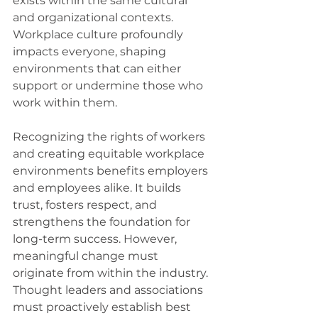
exists within the same cultural 
and organizational contexts. 
Workplace culture profoundly 
impacts everyone, shaping 
environments that can either 
support or undermine those who 
work within them.
Recognizing the rights of workers 
and creating equitable workplace 
environments benefits employers 
and employees alike. It builds 
trust, fosters respect, and 
strengthens the foundation for 
long-term success. However, 
meaningful change must 
originate from within the industry. 
Thought leaders and associations 
must proactively establish best 