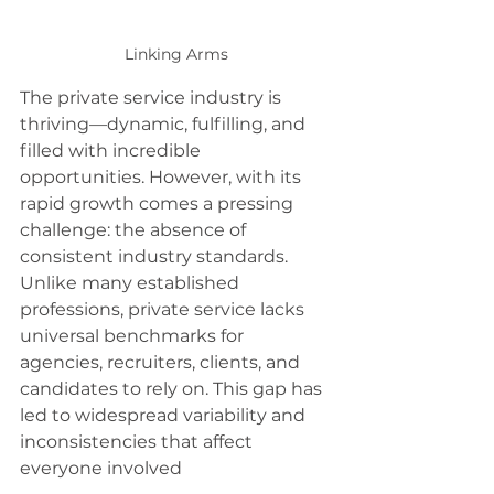
Linking Arms
The private service industry is 
thriving—dynamic, fulfilling, and 
filled with incredible 
opportunities. However, with its 
rapid growth comes a pressing 
challenge: the absence of 
consistent industry standards. 
Unlike many established 
professions, private service lacks 
universal benchmarks for 
agencies, recruiters, clients, and 
candidates to rely on. This gap has 
led to widespread variability and 
inconsistencies that affect 
everyone involved