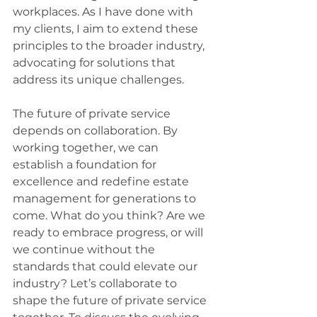
workplaces. As I have done with 
my clients, I aim to extend these 
principles to the broader industry, 
advocating for solutions that 
address its unique challenges. 
The future of private service 
depends on collaboration. By 
working together, we can 
establish a foundation for 
excellence and redefine estate 
management for generations to 
come. What do you think? Are we 
ready to embrace progress, or will 
we continue without the 
standards that could elevate our 
industry? Let’s collaborate to 
shape the future of private service 