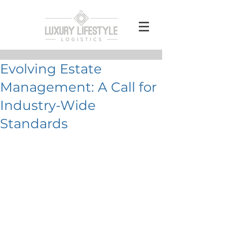
Evolving Estate
Management: A Call for
Industry-Wide
Standards