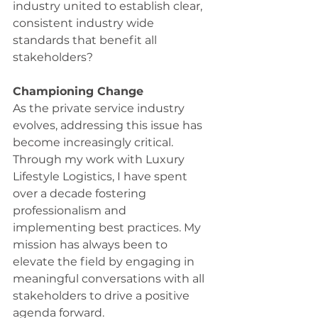
industry united to establish clear, 
consistent industry wide 
standards that benefit all 
stakeholders? 
Championing Change
As the private service industry 
evolves, addressing this issue has 
become increasingly critical. 
Through my work with Luxury 
Lifestyle Logistics, I have spent 
over a decade fostering 
professionalism and 
implementing best practices. My 
mission has always been to 
elevate the field by engaging in 
meaningful conversations with all 
stakeholders to drive a positive 
agenda forward. 