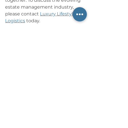
together. To discuss the evolving 
estate management industry, 
please contact 
Luxury Lifestyle 
Logistics
 today.
References
Frank, R. (2015, December 
12). 
Today’s butlers are trading 
silver trays for iPads
. The New York 
Times. 
https://www.nytimes.com/2
015/12/13/business/todays-butlers-
are-trading-silver-trays-for-
ipads.html
Jacobs, E. (2017, February 
16). 
House managers: Why they 
remain invaluable to today’s 
Global Rich
. Financial 
Times. 
https://www.ft.com/content/