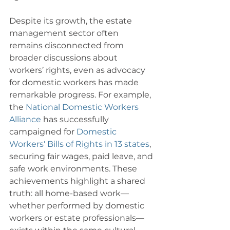
Despite its growth, the estate 
management sector often 
remains disconnected from 
broader discussions about 
workers’ rights, even as advocacy 
for domestic workers has made 
remarkable progress. For example, 
the 
National Domestic Workers 
Alliance
 has successfully 
campaigned for 
Domestic 
Workers' Bills of Rights in 13 states
, 
securing fair wages, paid leave, and 
safe work environments. These 
achievements highlight a shared 
truth: all home-based work—
whether performed by domestic 
workers or estate professionals—