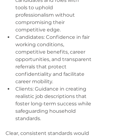
candidates and roles with 
tools to uphold 
professionalism without 
compromising their 
competitive edge. 
Candidates: Confidence in fair 
working conditions, 
competitive benefits, career 
opportunities, and transparent 
referrals that protect 
confidentiality and facilitate 
career mobility. 
Clients: Guidance in creating 
realistic job descriptions that 
foster long-term success while 
safeguarding household 
standards. 
Clear, consistent standards would 