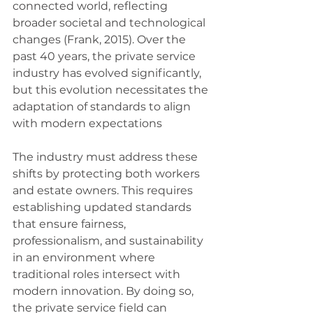
connected world, reflecting 
broader societal and technological 
changes (Frank, 2015). Over the 
past 40 years, the private service 
industry has evolved significantly, 
but this evolution necessitates the 
adaptation of standards to align 
with modern expectations
The industry must address these 
shifts by protecting both workers 
and estate owners. This requires 
establishing updated standards 
that ensure fairness, 
professionalism, and sustainability 
in an environment where 
traditional roles intersect with 
modern innovation. By doing so, 
the private service field can 