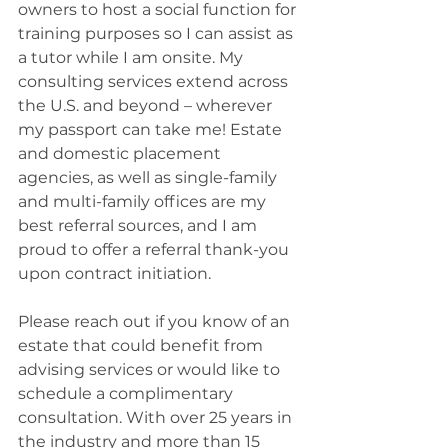
owners to host a social function for 
training purposes so I can assist as 
a tutor while I am onsite. My 
consulting services extend across 
the U.S. and beyond – wherever 
my passport can take me! Estate 
and domestic placement 
agencies, as well as single-family 
and multi-family offices are my 
best referral sources, and I am 
proud to offer a referral thank-you 
upon contract initiation.
Please reach out if you know of an 
estate that could benefit from 
advising services or would like to 
schedule a complimentary 
consultation. With over 25 years in 
the industry and more than 15 