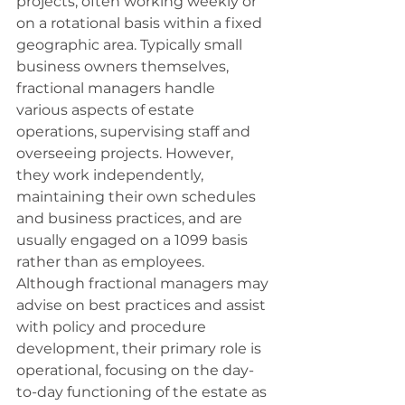
projects, often working weekly or 
on a rotational basis within a fixed 
geographic area. Typically small 
business owners themselves, 
fractional managers handle 
various aspects of estate 
operations, supervising staff and 
overseeing projects. However, 
they work independently, 
maintaining their own schedules 
and business practices, and are 
usually engaged on a 1099 basis 
rather than as employees. 
Although fractional managers may 
advise on best practices and assist 
with policy and procedure 
development, their primary role is 
operational, focusing on the day-
to-day functioning of the estate as 