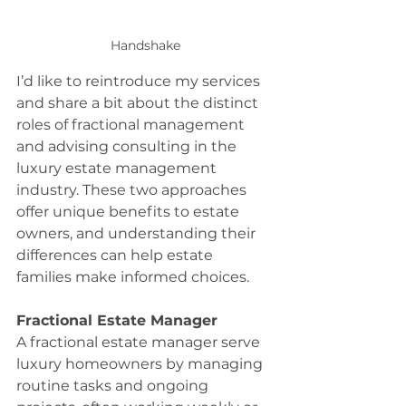
Handshake
I’d like to reintroduce my services 
and share a bit about the distinct 
roles of fractional management 
and advising consulting in the 
luxury estate management 
industry. These two approaches 
offer unique benefits to estate 
owners, and understanding their 
differences can help estate 
families make informed choices.
Fractional Estate Manager
A fractional estate manager serve 
luxury homeowners by managing 
routine tasks and ongoing 