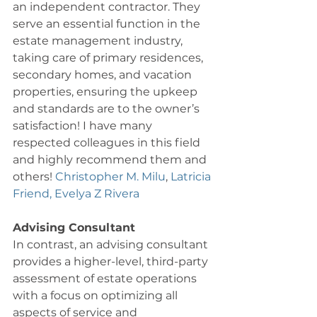
an independent contractor. They 
serve an essential function in the 
estate management industry, 
taking care of primary residences, 
secondary homes, and vacation 
properties, ensuring the upkeep 
and standards are to the owner’s 
satisfaction! I have many 
respected colleagues in this field 
and highly recommend them and 
others! 
Christopher M. Milu
, 
Latricia 
Friend,
Evelya Z Rivera
Advising Consultant
In contrast, an advising consultant 
provides a higher-level, third-party 
assessment of estate operations 
with a focus on optimizing all 
aspects of service and 