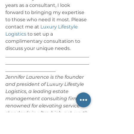
years as a consultant, I look 
forward to bringing my expertise 
to those who need it most. Please 
contact me at 
Luxury Lifestyle 
Logistics
 to set up a 
complimentary consultation to 
discuss your unique needs.
___________________________________
___________________________________
_____________________
Jennifer Laurence is the founder 
and president of Luxury Lifestyle 
Logistics, a leading estate 
management consulting firm 
renowned for elevating service 
standards in ultra-high-net-worth 
(UHNW) luxury residential estates. 
With over 25 years of 