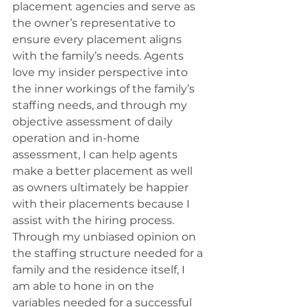
placement agencies and serve as 
the owner’s representative to 
ensure every placement aligns 
with the family’s needs. Agents 
love my insider perspective into 
the inner workings of the family’s 
staffing needs, and through my 
objective assessment of daily 
operation and in-home 
assessment, I can help agents 
make a better placement as well 
as owners ultimately be happier 
with their placements because I 
assist with the hiring process. 
Through my unbiased opinion on 
the staffing structure needed for a 
family and the residence itself, I 
am able to hone in on the 
variables needed for a successful 