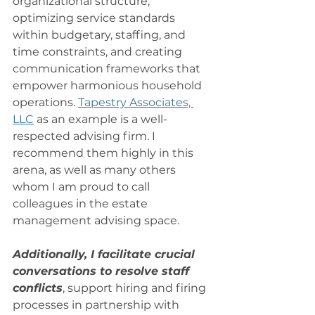
organizational structure, 
optimizing service standards 
within budgetary, staffing, and 
time constraints, and creating 
communication frameworks that 
empower harmonious household 
operations. 
Tapestry Associates, 
LLC
 as an example is a well-
respected advising firm. I 
recommend them highly in this 
arena, as well as many others 
whom I am proud to call 
colleagues in the estate 
management advising space. 
Additionally, I facilitate crucial 
conversations to resolve staff 
conflicts
, support hiring and firing 
processes in partnership with 