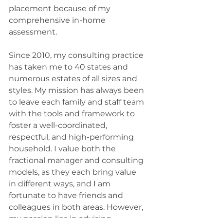
placement because of my 
comprehensive in-home 
assessment.
Since 2010, my consulting practice 
has taken me to 40 states and 
numerous estates of all sizes and 
styles. My mission has always been 
to leave each family and staff team 
with the tools and framework to 
foster a well-coordinated, 
respectful, and high-performing 
household. I value both the 
fractional manager and consulting 
models, as they each bring value 
in different ways, and I am 
fortunate to have friends and 
colleagues in both areas. However, 