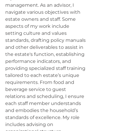
management. As an advisor, I 
navigate various objectives with 
estate owners and staff. Some 
aspects of my work include 
setting culture and values 
standards, drafting policy manuals 
and other deliverables to assist in 
the estate's function, establishing 
performance indicators, and 
providing specialized staff training 
tailored to each estate’s unique 
requirements. From food and 
beverage service to guest 
relations and scheduling, I ensure 
each staff member understands 
and embodies the household’s 
standards of excellence. My role 
includes advising on 