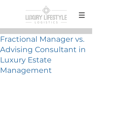
Fractional Manager vs.
Advising Consultant in
Luxury Estate
Management