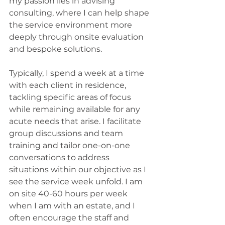
my passion lies in advising 
consulting, where I can help shape 
the service environment more 
deeply through onsite evaluation 
and bespoke solutions.
Typically, I spend a week at a time 
with each client in residence, 
tackling specific areas of focus 
while remaining available for any 
acute needs that arise. I facilitate 
group discussions and team 
training and tailor one-on-one 
conversations to address 
situations within our objective as I 
see the service week unfold. I am 
on site 40-60 hours per week 
when I am with an estate, and I 
often encourage the staff and 