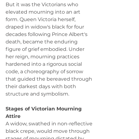
But it was the Victorians who 
elevated mourning into an art 
form. Queen Victoria herself, 
draped in widow's black for four 
decades following Prince Albert's 
death, became the enduring 
figure of grief embodied. Under 
her reign, mourning practices 
hardened into a rigorous social 
code, a choreography of sorrow 
that guided the bereaved through 
their darkest days with both 
structure and symbolism.
Stages of Victorian Mourning 
Attire
A widow, swathed in non-reflective 
black crepe, would move through 
stages of mourning dictated by 