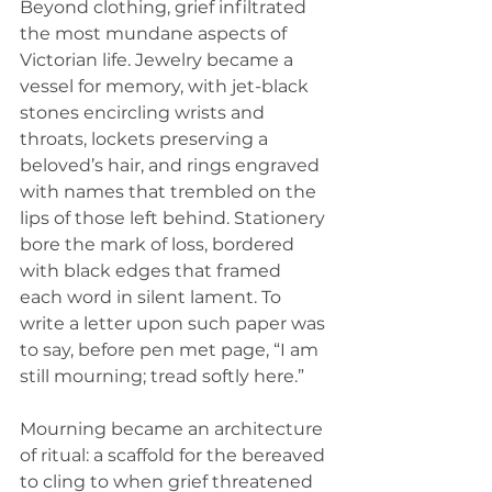
Beyond clothing, grief infiltrated 
the most mundane aspects of 
Victorian life. Jewelry became a 
vessel for memory, with jet-black 
stones encircling wrists and 
throats, lockets preserving a 
beloved’s hair, and rings engraved 
with names that trembled on the 
lips of those left behind. Stationery 
bore the mark of loss, bordered 
with black edges that framed 
each word in silent lament. To 
write a letter upon such paper was 
to say, before pen met page, “I am 
still mourning; tread softly here.”
Mourning became an architecture 
of ritual: a scaffold for the bereaved 
to cling to when grief threatened 