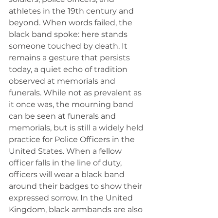
athletes in the 19th century and 
beyond. When words failed, the 
black band spoke: here stands 
someone touched by death. It 
remains a gesture that persists 
today, a quiet echo of tradition 
observed at memorials and 
funerals. While not as prevalent as 
it once was, the mourning band 
can be seen at funerals and 
memorials, but is still a widely held 
practice for Police Officers in the 
United States. When a fellow 
officer falls in the line of duty, 
officers will wear a black band 
around their badges to show their 
expressed sorrow. In the United 
Kingdom, black armbands are also 