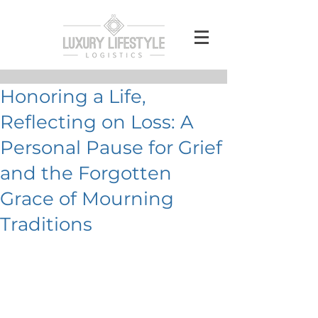
Honoring a Life,
Reflecting on Loss: A
Personal Pause for Grief
and the Forgotten
Grace of Mourning
Traditions