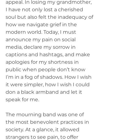
appeal. In losing my grandmother, 
I have not only lost a cherished 
soul but also felt the inadequacy of 
how we navigate grief in the 
modern world. Today, I must 
announce my pain on social 
media, declare my sorrow in 
captions and hashtags, and make 
apologies for my shortness in 
public when people don’t know 
I’m in a fog of shadows. How I wish 
it were simpler, how I wish I could 
don a black armband and let it 
speak for me.
The mourning band was one of 
the most benevolent practices in 
society. At a glance, it allowed 
strangers to see pain, to offer 