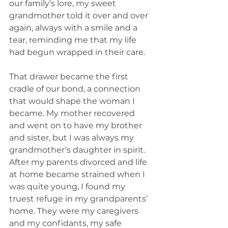
our family’s lore, my sweet 
grandmother told it over and over 
again, always with a smile and a 
tear, reminding me that my life 
had begun wrapped in their care.
That drawer became the first 
cradle of our bond, a connection 
that would shape the woman I 
became. My mother recovered 
and went on to have my brother 
and sister, but I was always my 
grandmother’s daughter in spirit. 
After my parents divorced and life 
at home became strained when I 
was quite young, I found my 
truest refuge in my grandparents’ 
home. They were my caregivers 
and my confidants, my safe 