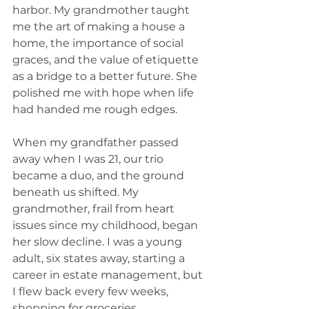
harbor. My grandmother taught 
me the art of making a house a 
home, the importance of social 
graces, and the value of etiquette 
as a bridge to a better future. She 
polished me with hope when life 
had handed me rough edges.
When my grandfather passed 
away when I was 21, our trio 
became a duo, and the ground 
beneath us shifted. My 
grandmother, frail from heart 
issues since my childhood, began 
her slow decline. I was a young 
adult, six states away, starting a 
career in estate management, but 
I flew back every few weeks, 
shopping for groceries, 