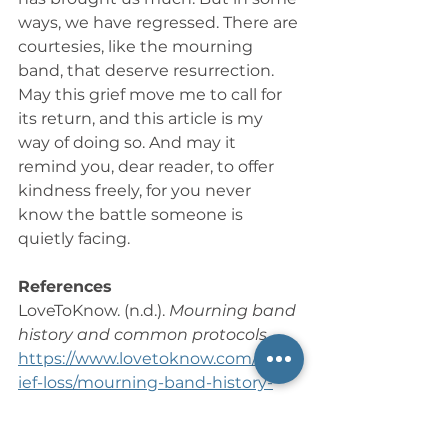
ways, we have regressed. There are 
courtesies, like the mourning 
band, that deserve resurrection. 
May this grief move me to call for 
its return, and this article is my 
way of doing so. And may it 
remind you, dear reader, to offer 
kindness freely, for you never 
know the battle someone is 
quietly facing.
References
LoveToKnow. (n.d.). 
Mourning band 
history and common protocols
. 
https://www.lovetoknow.com/life/gr
ief-loss/mourning-band-history-
common-protocols
Wikipedia contributors. (n.d.). 