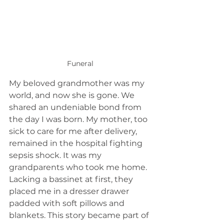
Funeral
My beloved grandmother was my 
world, and now she is gone. We 
shared an undeniable bond from 
the day I was born. My mother, too 
sick to care for me after delivery, 
remained in the hospital fighting 
sepsis shock. It was my 
grandparents who took me home. 
Lacking a bassinet at first, they 
placed me in a dresser drawer 
padded with soft pillows and 
blankets. This story became part of 