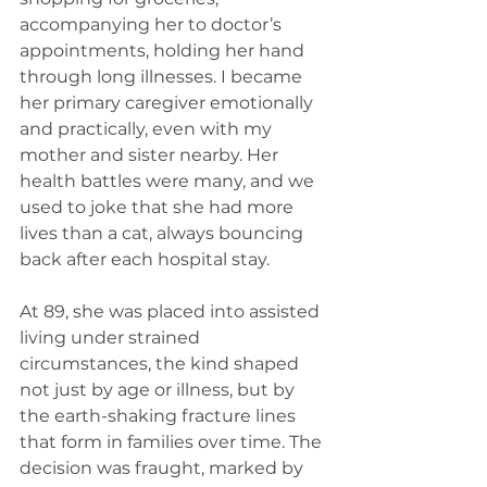
accompanying her to doctor’s 
appointments, holding her hand 
through long illnesses. I became 
her primary caregiver emotionally 
and practically, even with my 
mother and sister nearby. Her 
health battles were many, and we 
used to joke that she had more 
lives than a cat, always bouncing 
back after each hospital stay.
At 89, she was placed into assisted 
living under strained 
circumstances, the kind shaped 
not just by age or illness, but by 
the earth-shaking fracture lines 
that form in families over time. The 
decision was fraught, marked by 