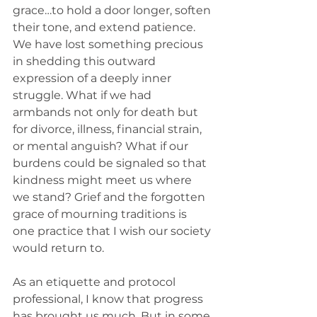
grace…to hold a door longer, soften 
their tone, and extend patience. 
We have lost something precious 
in shedding this outward 
expression of a deeply inner 
struggle. What if we had 
armbands not only for death but 
for divorce, illness, financial strain, 
or mental anguish? What if our 
burdens could be signaled so that 
kindness might meet us where 
we stand? Grief and the forgotten 
grace of mourning traditions is 
one practice that I wish our society 
would return to. 
As an etiquette and protocol 
professional, I know that progress 
has brought us much. But in some 