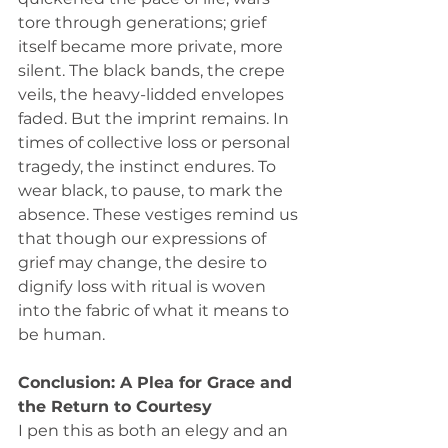
tore through generations; grief 
itself became more private, more 
silent. The black bands, the crepe 
veils, the heavy-lidded envelopes 
faded. But the imprint remains. In 
times of collective loss or personal 
tragedy, the instinct endures. To 
wear black, to pause, to mark the 
absence. These vestiges remind us 
that though our expressions of 
grief may change, the desire to 
dignify loss with ritual is woven 
into the fabric of what it means to 
be human.
Conclusion: A Plea for Grace and 
the Return to Courtesy
I pen this as both an elegy and an 