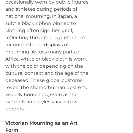
occasionally worn by public figures 
and athletes during periods of 
national mourning. In Japan, a 
subtle black ribbon pinned to 
clothing often signifies grief, 
reflecting the nation's preference 
for understated displays of 
mourning. Across many parts of 
Africa, white or black cloth is worn, 
with the color depending on the 
cultural context and the age of the 
deceased. These global customs 
reveal the shared human desire to 
visually honor loss, even as the 
symbols and styles vary across 
borders.
Victorian Mourning as an Art 
Form