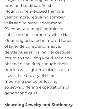
time and tradition. “First 
Mourning” enveloped her for a 
year or more, requiring somber 
veils and minimal adornment. 
“Second Mourning” permitted 
subtle embellishments, while Half 
Mourning ushered in muted tones 
of lavender, grey, and mauve, 
gentle hues signaling her gradual 
return to the living world. Men, too, 
observed the rites, though their 
burden was lighter: a black suit, a 
cravat, the brevity of their 
mourning period reflecting 
society's differing expectations of 
gender and grief.
Mourning Jewelry and Stationery