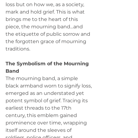
loss but on how we, as a society, 
mark and hold grief. This is what 
brings me to the heart of this 
piece, the mourning band…and 
the etiquette of public sorrow and 
the forgotten grace of mourning 
traditions. 
The Symbolism of the Mourning 
Band
The mourning band, a simple 
black armband worn to signify loss, 
emerged as an understated yet 
potent symbol of grief. Tracing its 
earliest threads to the 17th 
century, this emblem gained 
prominence over time, wrapping 
itself around the sleeves of 
soldiers, police officers, and 