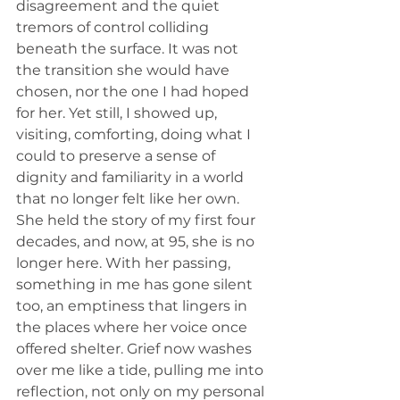
disagreement and the quiet 
tremors of control colliding 
beneath the surface. It was not 
the transition she would have 
chosen, nor the one I had hoped 
for her. Yet still, I showed up, 
visiting, comforting, doing what I 
could to preserve a sense of 
dignity and familiarity in a world 
that no longer felt like her own. 
She held the story of my first four 
decades, and now, at 95, she is no 
longer here. With her passing, 
something in me has gone silent 
too, an emptiness that lingers in 
the places where her voice once 
offered shelter. Grief now washes 
over me like a tide, pulling me into 
reflection, not only on my personal 