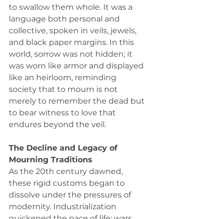
to swallow them whole. It was a 
language both personal and 
collective, spoken in veils, jewels, 
and black paper margins. In this 
world, sorrow was not hidden; it 
was worn like armor and displayed 
like an heirloom, reminding 
society that to mourn is not 
merely to remember the dead but 
to bear witness to love that 
endures beyond the veil.
The Decline and Legacy of 
Mourning Traditions
As the 20th century dawned, 
these rigid customs began to 
dissolve under the pressures of 
modernity. Industrialization 
quickened the pace of life; wars 