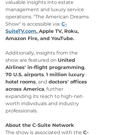
valuable insights into estate 
management and luxury service 
operations. "The American Dreams 
Show" is accessible via: 
C-
SuiteTV.com
, 
Apple TV, Roku, 
Amazon Fire, and YouTube. 
Additionally, insights from the 
show are featured on 
United 
Airlines' in-flight programming
, 
70 U.S. airports
, 
1 million luxury 
hotel rooms
, and 
doctors' offices 
across America
, further 
expanding its reach to high-net-
worth individuals and industry 
professionals.
About the C-Suite Network
The show is associated with the 
C-