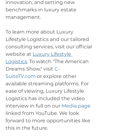
innovation, and setting new 
benchmarks in luxury estate 
management.
To learn more about Luxury 
Lifestyle Logistics and our tailored 
consulting services, visit our official 
website at 
Luxury Lifestyle 
Logistics
. To watch "The American 
Dreams Show," visit 
C-
SuiteTV.com
 or explore other 
available streaming platforms. For 
ease of viewing, Luxury Lifestyle 
Logistics has included the video 
interview in full on our 
Media page
linked from YouTube. We look 
forward to more opportunities like 
this in the future. 