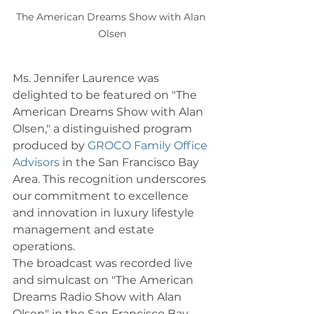
The American Dreams Show with Alan 
Olsen
Ms. Jennifer Laurence was 
delighted to be featured on "The 
American Dreams Show with Alan 
Olsen," a distinguished program 
produced by 
GROCO Family Office 
Advisors
 in the San Francisco Bay 
Area. This recognition underscores 
our commitment to excellence 
and innovation in luxury lifestyle 
management and estate 
operations.
The broadcast was recorded live 
and simulcast on "The American 
Dreams Radio Show with Alan 
Olsen" in the San Francisco Bay 