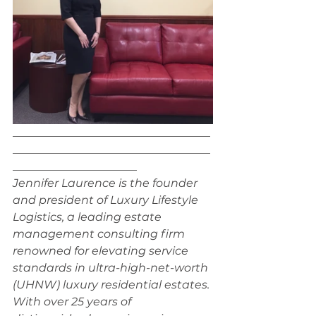
___________________________________
___________________________________
______________________
Jennifer Laurence is the founder 
and president of Luxury Lifestyle 
Logistics, a leading estate 
management consulting firm 
renowned for elevating service 
standards in ultra-high-net-worth 
(UHNW) luxury residential estates. 
With over 25 years of 