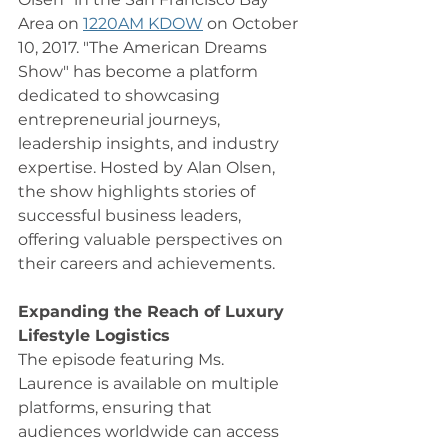
Area on 
1220AM KDOW
 on October 
10, 2017. "The American Dreams 
Show" has become a platform 
dedicated to showcasing 
entrepreneurial journeys, 
leadership insights, and industry 
expertise. Hosted by Alan Olsen, 
the show highlights stories of 
successful business leaders, 
offering valuable perspectives on 
their careers and achievements.
Expanding the Reach of Luxury 
Lifestyle Logistics
The episode featuring Ms. 
Laurence is available on multiple 
platforms, ensuring that 
audiences worldwide can access 