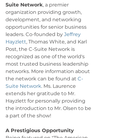
Suite Network
, a premier 
organization providing growth, 
development, and networking 
opportunities for senior business 
leaders. Co-founded by 
Jeffrey 
Hayzlett
, Thomas White, and Karl 
Post, the C-Suite Network is 
recognized as one of the world's 
most trusted business leadership 
networks. More information about 
the network can be found at 
C-
Suite Network
. Ms. Laurence 
extends her gratitude to Mr. 
Hayzlett for personally providing 
the introduction to Mr. Olsen to be 
a part of the show! 
A Prestigious Opportunity
Being featured on "The American 