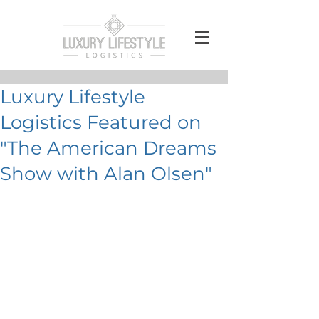
Luxury Lifestyle
Logistics Featured on
"The American Dreams
Show with Alan Olsen"