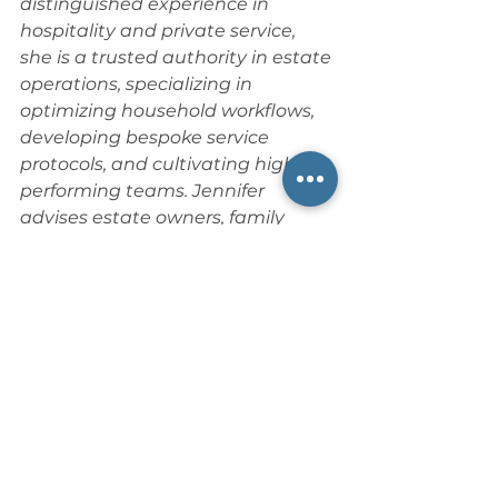
distinguished experience in 
hospitality and private service, 
she is a trusted authority in estate 
operations, specializing in 
optimizing household workflows, 
developing bespoke service 
protocols, and cultivating high-
performing teams. Jennifer 
advises estate owners, family 
offices, and private service 
professionals on staff training, 
leadership development, conflict 
resolution, and guiding estates 
through organizational change 
and service culture creation. As a 
Doctoral Candidate in 
Organizational Leadership, she 
blends academic research with 
hands-on estate hospitality 