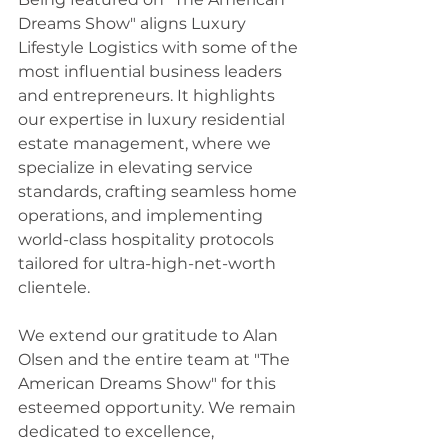
Dreams Show" aligns Luxury 
Lifestyle Logistics with some of the 
most influential business leaders 
and entrepreneurs. It highlights 
our expertise in luxury residential 
estate management, where we 
specialize in elevating service 
standards, crafting seamless home 
operations, and implementing 
world-class hospitality protocols 
tailored for ultra-high-net-worth 
clientele.
We extend our gratitude to Alan 
Olsen and the entire team at "The 
American Dreams Show" for this 
esteemed opportunity. We remain 
dedicated to excellence, 