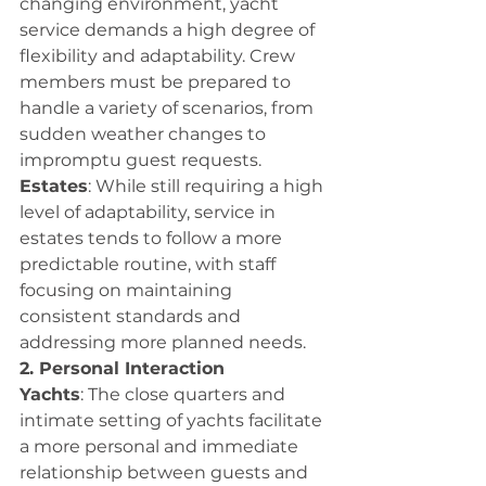
changing environment, yacht 
service demands a high degree of 
flexibility and adaptability. Crew 
members must be prepared to 
handle a variety of scenarios, from 
sudden weather changes to 
impromptu guest requests.
Estates
: While still requiring a high 
level of adaptability, service in 
estates tends to follow a more 
predictable routine, with staff 
focusing on maintaining 
consistent standards and 
addressing more planned needs.
2. Personal Interaction
Yachts
: The close quarters and 
intimate setting of yachts facilitate 
a more personal and immediate 
relationship between guests and 