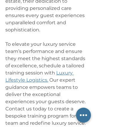
estate, their dedication to 
providing personalized care 
ensures every guest experiences 
unparalleled comfort and 
sophistication.
To elevate your luxury service 
team’s performance and ensure 
they meet the highest standards 
of excellence, schedule a tailored 
training session with 
Luxury 
Lifestyle Logistics.
 Our expert 
guidance empowers teams to 
deliver the exceptional 
experiences your guests deserve. 
Contact us today to create a 
bespoke training program for your 
team and redefine luxury service.
___________________________________