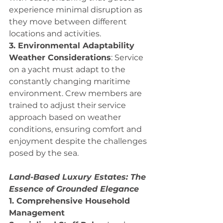
experience minimal disruption as 
they move between different 
locations and activities.
3. Environmental Adaptability
Weather Considerations
: Service 
on a yacht must adapt to the 
constantly changing maritime 
environment. Crew members are 
trained to adjust their service 
approach based on weather 
conditions, ensuring comfort and 
enjoyment despite the challenges 
posed by the sea.
Land-Based Luxury Estates: The 
Essence of Grounded Elegance
1. Comprehensive Household 
Management