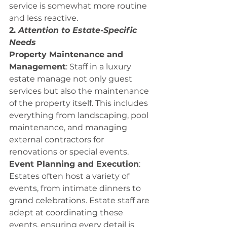
service is somewhat more routine 
and less reactive.
2. 
Attention to Estate-Specific 
Needs
Property Maintenance and 
Management
: Staff in a luxury 
estate manage not only guest 
services but also the maintenance 
of the property itself. This includes 
everything from landscaping, pool 
maintenance, and managing 
external contractors for 
renovations or special events.
Event Planning and Execution
: 
Estates often host a variety of 
events, from intimate dinners to 
grand celebrations. Estate staff are 
adept at coordinating these 
events, ensuring every detail is 