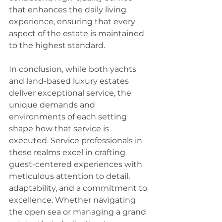
that enhances the daily living 
experience, ensuring that every 
aspect of the estate is maintained 
to the highest standard.
In conclusion, while both yachts 
and land-based luxury estates 
deliver exceptional service, the 
unique demands and 
environments of each setting 
shape how that service is 
executed. Service professionals in 
these realms excel in crafting 
guest-centered experiences with 
meticulous attention to detail, 
adaptability, and a commitment to 
excellence. Whether navigating 
the open sea or managing a grand 