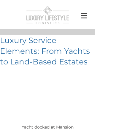
Luxury Service
Elements: From Yachts
to Land-Based Estates
Yacht docked at Mansion