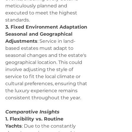
meticulously planned and 
executed to meet the highest 
standards.
3. Fixed Environment Adaptation
Seasonal and Geographical 
Adjustments
: Service in land-
based estates must adapt to 
seasonal changes and the estate's 
geographical location. This could 
involve adjusting the style of 
service to fit the local climate or 
cultural preferences, ensuring that 
the luxury experience remains 
consistent throughout the year.
Comparative Insights
1. Flexibility vs. Routine
Yachts
: Due to the constantly 