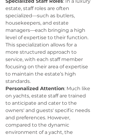
Specialized Staff Roles
: In a luxury 
estate, staff roles are often 
specialized—such as butlers, 
housekeepers, and estate 
managers—each bringing a high 
level of expertise to their function. 
This specialization allows for a 
more structured approach to 
service, with each staff member 
focusing on their area of expertise 
to maintain the estate’s high 
standards.
Personalized Attention
: Much like 
on yachts, estate staff are trained 
to anticipate and cater to the 
owners' and guests' specific needs 
and preferences. However, 
compared to the dynamic 
environment of a yacht, the 