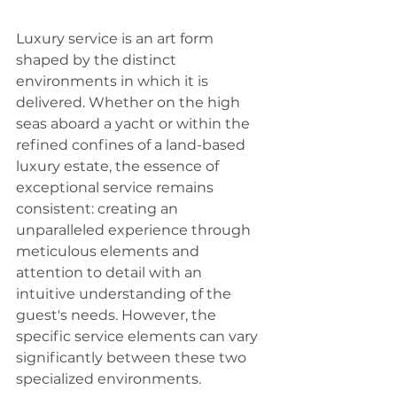
Luxury service is an art form 
shaped by the distinct 
environments in which it is 
delivered. Whether on the high 
seas aboard a yacht or within the 
refined confines of a land-based 
luxury estate, the essence of 
exceptional service remains 
consistent: creating an 
unparalleled experience through 
meticulous elements and 
attention to detail with an 
intuitive understanding of the 
guest's needs. However, the 
specific service elements can vary 
significantly between these two 
specialized environments.