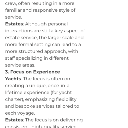
crew, often resulting in a more 
familiar and responsive style of 
service.
Estates
: Although personal 
interactions are still a key aspect of 
estate service, the larger scale and 
more formal setting can lead to a 
more structured approach, with 
staff specializing in different 
service areas.
3. Focus on Experience
Yachts
: The focus is often on 
creating a unique, once-in-a-
lifetime experience (for yacht 
charter), emphasizing flexibility 
and bespoke services tailored to 
each voyage.
Estates
: The focus is on delivering 
consistent, high-quality service 