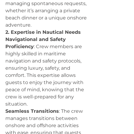
managing spontaneous requests, 
whether it’s arranging a private 
beach dinner or a unique onshore 
adventure.
2. Expertise in Nautical Needs
Navigational and Safety 
Proficiency
: Crew members are 
highly skilled in maritime 
navigation and safety protocols, 
ensuring luxury, safety, and 
comfort. This expertise allows 
guests to enjoy the journey with 
peace of mind, knowing that the 
crew is well-prepared for any 
situation.
Seamless Transitions
: The crew 
manages transitions between 
onshore and offshore activities 
with ease, ensuring that guests 