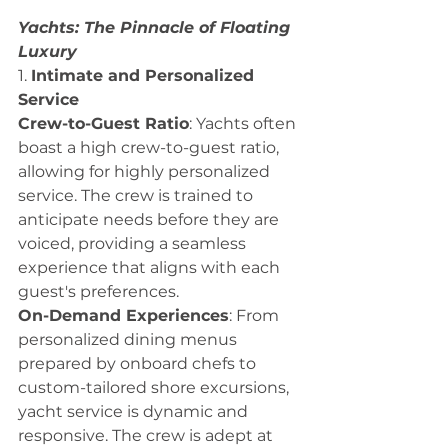
Yachts: The Pinnacle of Floating 
Luxury
1. 
Intimate and Personalized 
Service
Crew-to-Guest Ratio
: Yachts often 
boast a high crew-to-guest ratio, 
allowing for highly personalized 
service. The crew is trained to 
anticipate needs before they are 
voiced, providing a seamless 
experience that aligns with each 
guest's preferences.
On-Demand Experiences
: From 
personalized dining menus 
prepared by onboard chefs to 
custom-tailored shore excursions, 
yacht service is dynamic and 
responsive. The crew is adept at 