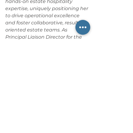
hands-on estate hospitality 
expertise, uniquely positioning her 
to drive operational excellence 
and foster collaborative, results-
oriented estate teams. As 
Principal Liaison Director for the 
Private Service Alliance
, she 
actively contributes to industry 
advocacy, thought leadership, 
and best practices.
Her insight 
ensures that every facet of estate 
management—from daily service 
delivery to long-term operational 
strategy—meets the highest 
standards of precision, discretion, 
and sophistication for the families 
she serves. 
📍 Website: 
Luxury Lifestyle 
Logistics