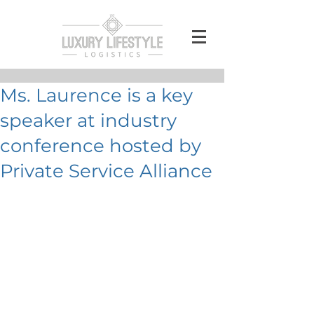
Ms. Laurence is a key
speaker at industry
conference hosted by
Private Service Alliance