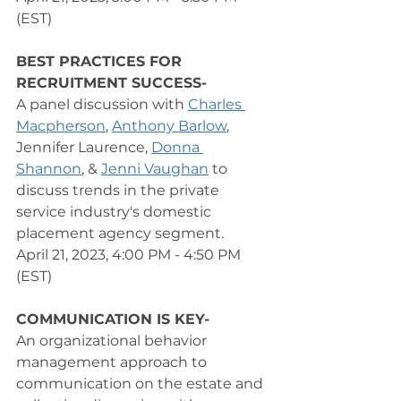
(EST) 
BEST PRACTICES FOR 
RECRUITMENT SUCCESS-
A panel discussion with 
Charles 
Macpherson
, 
Anthony Barlow
, 
Jennifer Laurence, 
Donna 
Shannon
, & 
Jenni Vaughan
 to 
discuss trends in the private 
service industry's domestic 
placement agency segment. 
April 21, 2023, 4:00 PM - 4:50 PM 
(EST) 
COMMUNICATION IS KEY-
An organizational behavior 
management approach to 
communication on the estate and 