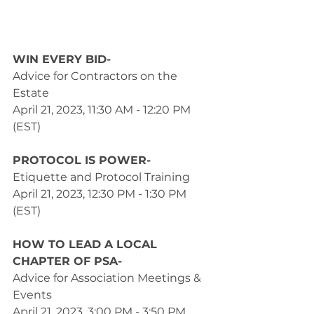
WIN EVERY BID- 
Advice for Contractors on the 
Estate
April 21, 2023, 11:30 AM - 12:20 PM 
(EST) 
PROTOCOL IS POWER- 
Etiquette and Protocol Training
April 21, 2023, 12:30 PM - 1:30 PM 
(EST) 
HOW TO LEAD A LOCAL 
CHAPTER OF PSA-
Advice for Association Meetings & 
Events
April 21, 2023, 3:00 PM - 3:50 PM 