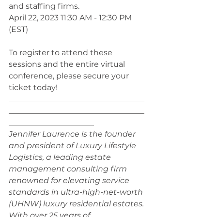
and staffing firms.
April 22, 2023 11:30 AM - 12:30 PM 
(EST)
To register to attend these 
sessions and the entire virtual 
conference, please secure your 
ticket today! 
___________________________________
___________________________________
______________________
Jennifer Laurence is the founder 
and president of Luxury Lifestyle 
Logistics, a leading estate 
management consulting firm 
renowned for elevating service 
standards in ultra-high-net-worth 
(UHNW) luxury residential estates. 
With over 25 years of 