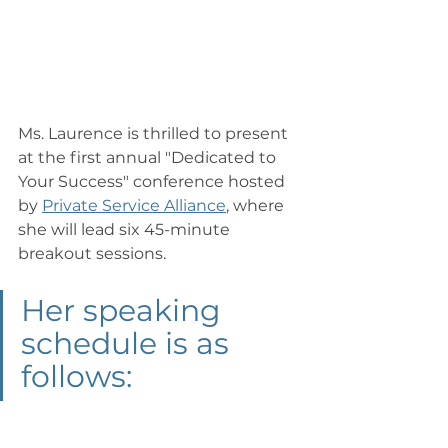
Ms. Laurence is thrilled to present 
at the first annual "Dedicated to 
Your Success" conference hosted 
by 
Private Service Alliance
, where 
she will lead six 45-minute 
breakout sessions. 
Her speaking 
schedule is as 
follows: 