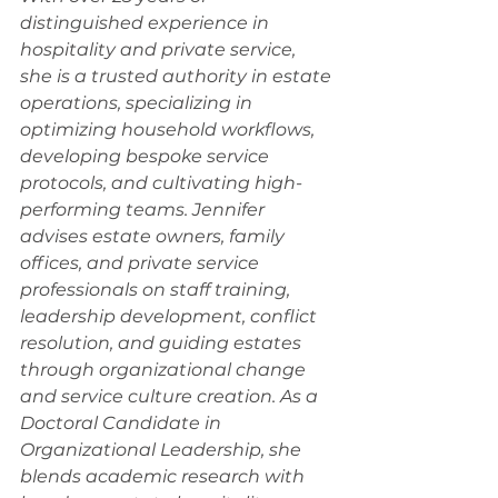
distinguished experience in 
hospitality and private service, 
she is a trusted authority in estate 
operations, specializing in 
optimizing household workflows, 
developing bespoke service 
protocols, and cultivating high-
performing teams. Jennifer 
advises estate owners, family 
offices, and private service 
professionals on staff training, 
leadership development, conflict 
resolution, and guiding estates 
through organizational change 
and service culture creation. As a 
Doctoral Candidate in 
Organizational Leadership, she 
blends academic research with 