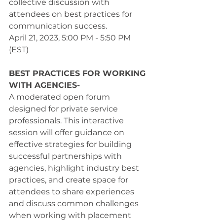
collective discussion with 
attendees on best practices for 
communication success. 
April 21, 2023, 5:00 PM - 5:50 PM 
(EST) 
BEST PRACTICES FOR WORKING 
WITH AGENCIES-
A moderated open forum 
designed for private service 
professionals. This interactive 
session will offer guidance on 
effective strategies for building 
successful partnerships with 
agencies, highlight industry best 
practices, and create space for 
attendees to share experiences 
and discuss common challenges 
when working with placement 