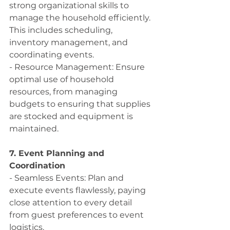
strong organizational skills to 
manage the household efficiently. 
This includes scheduling, 
inventory management, and 
coordinating events.
- Resource Management: Ensure 
optimal use of household 
resources, from managing 
budgets to ensuring that supplies 
are stocked and equipment is 
maintained.
7. Event Planning and 
Coordination
- Seamless Events: Plan and 
execute events flawlessly, paying 
close attention to every detail 
from guest preferences to event 
logistics.