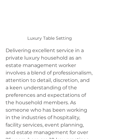
Luxury Table Setting
Delivering excellent service in a 
private luxury household as an 
estate management worker 
involves a blend of professionalism, 
attention to detail, discretion, and 
a keen understanding of the 
preferences and expectations of 
the household members. As 
someone who has been working 
in the industries of hospitality, 
facility services, event planning, 
and estate management for over 