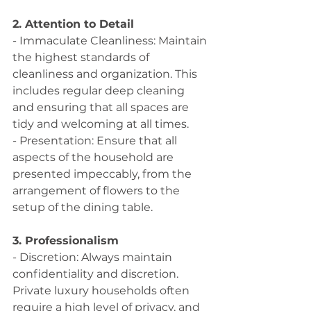
2. Attention to Detail
- Immaculate Cleanliness: Maintain 
the highest standards of 
cleanliness and organization. This 
includes regular deep cleaning 
and ensuring that all spaces are 
tidy and welcoming at all times.
- Presentation: Ensure that all 
aspects of the household are 
presented impeccably, from the 
arrangement of flowers to the 
setup of the dining table.
3. Professionalism
- Discretion: Always maintain 
confidentiality and discretion. 
Private luxury households often 
require a high level of privacy, and 