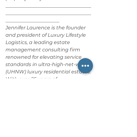
___________________________________
___________________________________
______________________
Jennifer Laurence is the founder 
and president of Luxury Lifestyle 
Logistics, a leading estate 
management consulting firm 
renowned for elevating service 
standards in ultra-high-net-worth 
(UHNW) luxury residential estates. 
With over 25 years of 
distinguished experience in 
hospitality and private service, 
she is a trusted authority in estate 
operations, specializing in 
optimizing household workflows, 
developing bespoke service 
protocols, and cultivating high-