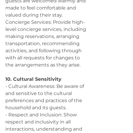
guests are welcomed warmly and 
made to feel comfortable and 
valued during their stay.
Concierge Services: Provide high-
level concierge services, including 
making reservations, arranging 
transportation, recommending 
activities, and following through 
with all requests for changes to 
the arrangements as they arise. 
10. Cultural Sensitivity
- Cultural Awareness: Be aware of 
and sensitive to the cultural 
preferences and practices of the 
household and its guests.
- Respect and Inclusion: Show 
respect and inclusivity in all 
interactions, understanding and 