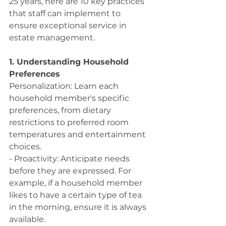
25 years, here are 10 key practices 
that staff can implement to 
ensure exceptional service in 
estate management. 
1. Understanding Household 
Preferences
Personalization: Learn each 
household member's specific 
preferences, from dietary 
restrictions to preferred room 
temperatures and entertainment 
choices.
- Proactivity: Anticipate needs 
before they are expressed. For 
example, if a household member 
likes to have a certain type of tea 
in the morning, ensure it is always 
available.