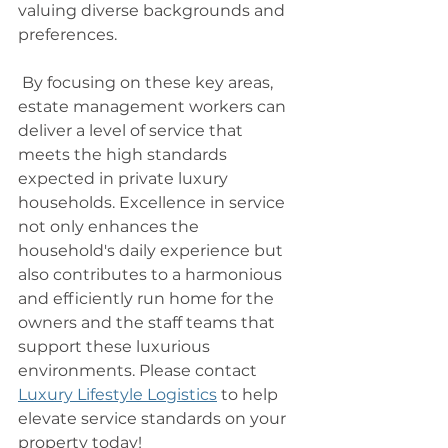
valuing diverse backgrounds and 
preferences.
 By focusing on these key areas, 
estate management workers can 
deliver a level of service that 
meets the high standards 
expected in private luxury 
households. Excellence in service 
not only enhances the 
household's daily experience but 
also contributes to a harmonious 
and efficiently run home for the 
owners and the staff teams that 
support these luxurious 
environments. Please contact 
Luxury Lifestyle Logistics
 to help 
elevate service standards on your 
property today! 