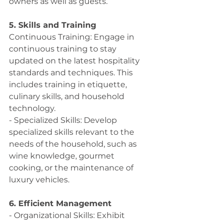
owners as well as guests. 
5. Skills and Training
Continuous Training: Engage in 
continuous training to stay 
updated on the latest hospitality 
standards and techniques. This 
includes training in etiquette, 
culinary skills, and household 
technology.
- Specialized Skills: Develop 
specialized skills relevant to the 
needs of the household, such as 
wine knowledge, gourmet 
cooking, or the maintenance of 
luxury vehicles.
6. Efficient Management
- Organizational Skills: Exhibit 