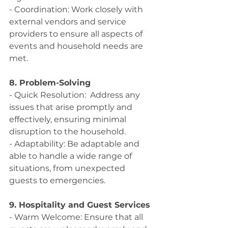
- Coordination: Work closely with 
external vendors and service 
providers to ensure all aspects of 
events and household needs are 
met.
8. Problem-Solving
- Quick Resolution:  Address any 
issues that arise promptly and 
effectively, ensuring minimal 
disruption to the household.
- Adaptability: Be adaptable and 
able to handle a wide range of 
situations, from unexpected 
guests to emergencies.
9. Hospitality and Guest Services
- Warm Welcome: Ensure that all 