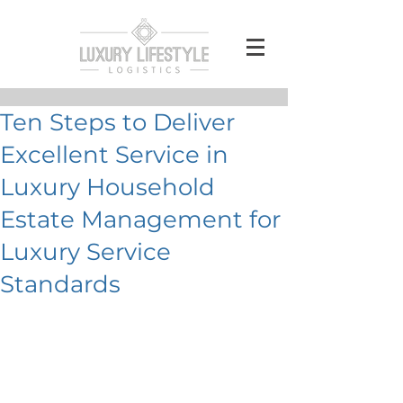
Ten Steps to Deliver
Excellent Service in
Luxury Household
Estate Management for
Luxury Service
Standards