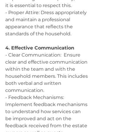
it is essential to respect this.
- Proper Attire: Dress appropriately 
and maintain a professional 
appearance that reflects the 
standards of the household.
4. Effective Communication
- Clear Communication:  Ensure 
clear and effective communication 
within the team and with the 
household members. This includes 
both verbal and written 
communication.
- Feedback Mechanisms: 
Implement feedback mechanisms 
to understand how services can 
be improved and act on the 
feedback received from the estate 