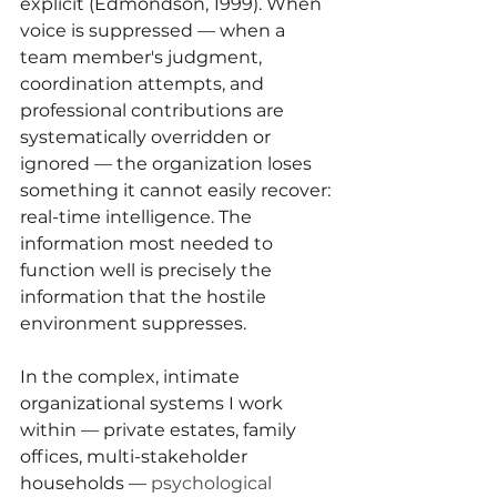
explicit (Edmondson, 1999). When 
voice is suppressed — when a 
team member's judgment, 
coordination attempts, and 
professional contributions are 
systematically overridden or 
ignored — the organization loses 
something it cannot easily recover: 
real-time intelligence. The 
information most needed to 
function well is precisely the 
information that the hostile 
environment suppresses.
In the complex, intimate 
organizational systems I work 
within — private estates, family 
offices, multi-stakeholder 
households — 
psychological 