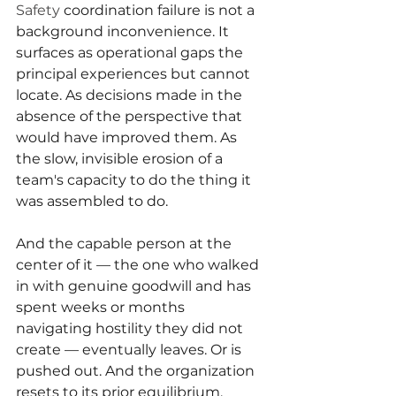
Safety 
coordination failure is not a 
background inconvenience. It 
surfaces as operational gaps the 
principal experiences but cannot 
locate. As decisions made in the 
absence of the perspective that 
would have improved them. As 
the slow, invisible erosion of a 
team's capacity to do the thing it 
was assembled to do.
And the capable person at the 
center of it — the one who walked 
in with genuine goodwill and has 
spent weeks or months 
navigating hostility they did not 
create — eventually leaves. Or is 
pushed out. And the organization 
resets to its prior equilibrium, 