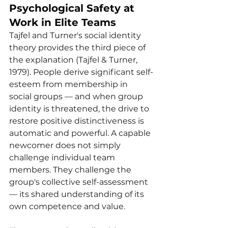
Psychological Safety at 
Work in Elite Teams
Tajfel and Turner's social identity 
theory provides the third piece of 
the explanation (Tajfel & Turner, 
1979). People derive significant self-
esteem from membership in 
social groups — and when group 
identity is threatened, the drive to 
restore positive distinctiveness is 
automatic and powerful. A capable 
newcomer does not simply 
challenge individual team 
members. They challenge the 
group's collective self-assessment 
— its shared understanding of its 
own competence and value.