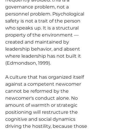
governance problem, not a 
personnel problem. Psychological 
safety is not a trait of the person 
who speaks up. It is a structural 
property of the environment — 
created and maintained by 
leadership behavior, and absent 
where leadership has not built it 
(Edmondson, 1999).
A culture that has organized itself 
against a competent newcomer 
cannot be reformed by the 
newcomer's conduct alone. No 
amount of warmth or strategic 
positioning will restructure the 
cognitive and social dynamics 
driving the hostility, because those 