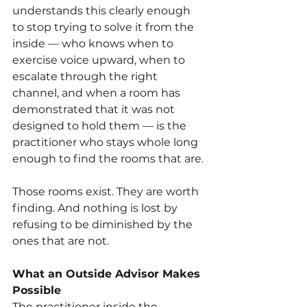
understands this clearly enough 
to stop trying to solve it from the 
inside — who knows when to 
exercise voice upward, when to 
escalate through the right 
channel, and when a room has 
demonstrated that it was not 
designed to hold them — is the 
practitioner who stays whole long 
enough to find the rooms that are.
Those rooms exist. They are worth 
finding. And nothing is lost by 
refusing to be diminished by the 
ones that are not.
What an Outside Advisor Makes 
Possible
The practitioner inside the 