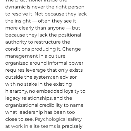
dynamic is never the right person 
to resolve it. Not because they lack 
the insight — often they see it 
more clearly than anyone — but 
because they lack the positional 
authority to restructure the 
conditions producing it. Change 
management in a culture 
organized around informal power 
requires leverage that only exists 
outside the system: an advisor 
with no stake in the existing 
hierarchy, no embedded loyalty to 
legacy relationships, and the 
organizational credibility to name 
what leadership has been too 
close to see. 
Psychological safety 
at work in elite teams
 is precisely 