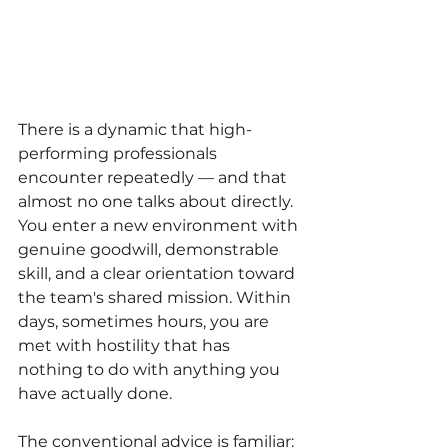
There is a dynamic that high-
performing professionals 
encounter repeatedly — and that 
almost no one talks about directly. 
You enter a new environment with 
genuine goodwill, demonstrable 
skill, and a clear orientation toward 
the team's shared mission. Within 
days, sometimes hours, you are 
met with hostility that has 
nothing to do with anything you 
have actually done.
The conventional advice is familiar: 