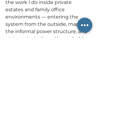
the work I do inside private 
estates and family office 
environments — entering the 
system from the outside, mapping 
the informal power structure, and 
giving principals and household 
leadership the conceptual 
language and the strategic 
framework to govern their own 
teams with clarity and authority. If 
your organization is losing good 
people to a dynamic no one can 
quite name, that is not a hiring 
problem. It is a governance 
problem. And it is exactly the kind 
of problem that outside advisory 
exists to solve.
📩
If this is happening in your 
household or organization, I'd 