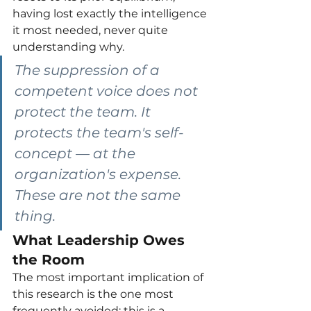
having lost exactly the intelligence 
it most needed, never quite 
understanding why.
The suppression of a 
competent voice does not 
protect the team. It 
protects the team's self-
concept — at the 
organization's expense. 
These are not the same 
thing.
What Leadership Owes 
the Room
The most important implication of 
this research is the one most 
frequently avoided: this is a 