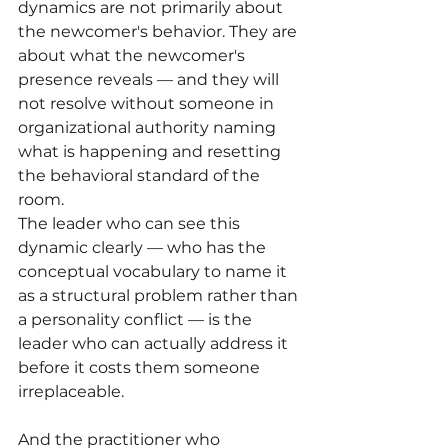
dynamics are not primarily about 
the newcomer's behavior. They are 
about what the newcomer's 
presence reveals — and they will 
not resolve without someone in 
organizational authority naming 
what is happening and resetting 
the behavioral standard of the 
room.
The leader who can see this 
dynamic clearly — who has the 
conceptual vocabulary to name it 
as a structural problem rather than 
a personality conflict — is the 
leader who can actually address it 
before it costs them someone 
irreplaceable.
And the practitioner who 