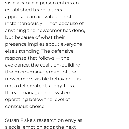
visibly capable person enters an 
established team, a threat 
appraisal can activate almost 
instantaneously — not because of 
anything the newcomer has done, 
but because of what their 
presence implies about everyone 
else's standing. The defensive 
response that follows — the 
avoidance, the coalition-building, 
the micro-management of the 
newcomer's visible behavior — is 
not a deliberate strategy. It is a 
threat-management system 
operating below the level of 
conscious choice.
Susan Fiske's research on envy as 
a social emotion adds the next 