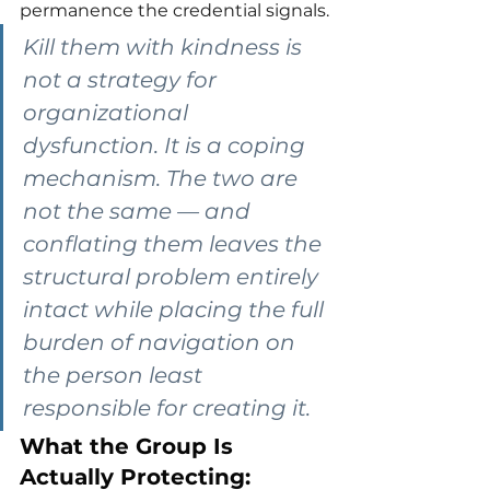
permanence the credential signals.
Kill them with kindness is 
not a strategy for 
organizational 
dysfunction. It is a coping 
mechanism. The two are 
not the same — and 
conflating them leaves the 
structural problem entirely 
intact while placing the full 
burden of navigation on 
the person least 
responsible for creating it.
What the Group Is 
Actually Protecting: 