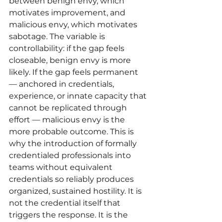
between benign envy, which 
motivates improvement, and 
malicious envy, which motivates 
sabotage. The variable is 
controllability: if the gap feels 
closeable, benign envy is more 
likely. If the gap feels permanent 
— anchored in credentials, 
experience, or innate capacity that 
cannot be replicated through 
effort — malicious envy is the 
more probable outcome. This is 
why the introduction of formally 
credentialed professionals into 
teams without equivalent 
credentials so reliably produces 
organized, sustained hostility. It is 
not the credential itself that 
triggers the response. It is the 