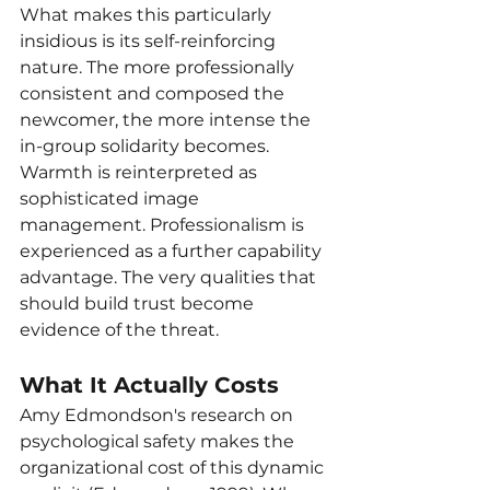
What makes this particularly 
insidious is its self-reinforcing 
nature. The more professionally 
consistent and composed the 
newcomer, the more intense the 
in-group solidarity becomes. 
Warmth is reinterpreted as 
sophisticated image 
management. Professionalism is 
experienced as a further capability 
advantage. The very qualities that 
should build trust become 
evidence of the threat.
What It Actually Costs
Amy Edmondson's research on 
psychological safety makes the 
organizational cost of this dynamic 