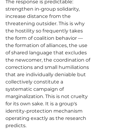
The response is predictable: 
strengthen in-group solidarity, 
increase distance from the 
threatening outsider. This is why 
the hostility so frequently takes 
the form of coalition behavior — 
the formation of alliances, the use 
of shared language that excludes 
the newcomer, the coordination of 
corrections and small humiliations 
that are individually deniable but 
collectively constitute a 
systematic campaign of 
marginalization. This is not cruelty 
for its own sake. It is a group's 
identity-protection mechanism 
operating exactly as the research 
predicts.