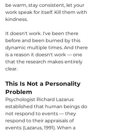
be warm, stay consistent, let your 
work speak for itself. Kill them with 
kindness.
It doesn't work. I've been there 
before and been burned by this 
dynamic multiple times. And there 
is a reason it doesn't work — one 
that the research makes entirely 
clear.
This Is Not a Personality 
Problem
Psychologist Richard Lazarus 
established that human beings do 
not respond to events — they 
respond to their appraisals of 
events (Lazarus, 1991). When a 