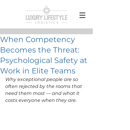
When Competency
Becomes the Threat:
Psychological Safety at
Work in Elite Teams
Why exceptional people are so 
often rejected by the rooms that 
need them most — and what it 
costs everyone when they are.