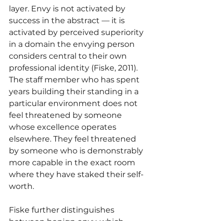
layer. Envy is not activated by 
success in the abstract — it is 
activated by perceived superiority 
in a domain the envying person 
considers central to their own 
professional identity (Fiske, 2011). 
The staff member who has spent 
years building their standing in a 
particular environment does not 
feel threatened by someone 
whose excellence operates 
elsewhere. They feel threatened 
by someone who is demonstrably 
more capable in the exact room 
where they have staked their self-
worth.
Fiske further distinguishes 