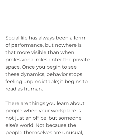
Social life has always been a form 
of performance, but nowhere is 
that more visible than when 
professional roles enter the private 
space. Once you begin to see 
these dynamics, behavior stops 
feeling unpredictable; it begins to 
read as human.
There are things you learn about 
people when your workplace is 
not just an office, but someone 
else’s world. Not because the 
people themselves are unusual, 