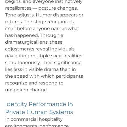
begins, and everyone instinctively 
recalibrates — posture changes. 
Tone adjusts. Humor disappears or 
returns. The stage reorganizes 
itself before anyone names what 
has happened. Through a 
dramaturgical lens, these 
adjustments reveal individuals 
navigating multiple social realities 
simultaneously. Their significance 
lies less in visible drama than in 
the speed with which participants 
recognize and respond to 
unspoken change.
Identity Performance In 
Private Human Systems
In commercial hospitality 
environments, performance 