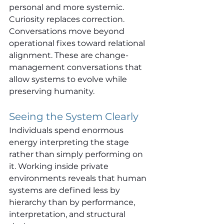
personal and more systemic.
Curiosity replaces correction. 
Conversations move beyond 
operational fixes toward relational 
alignment. These are change-
management conversations that 
allow systems to evolve while 
preserving humanity.
Seeing the System Clearly
Individuals spend enormous 
energy interpreting the stage 
rather than simply performing on 
it. Working inside private 
environments reveals that human 
systems are defined less by 
hierarchy than by performance, 
interpretation, and structural 