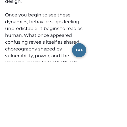
design.
Once you begin to see these 
dynamics, behavior stops feeling 
unpredictable; it begins to read as 
human. What once appeared 
confusing reveals itself as shared 
choreography shaped by 
vulnerability, power, and the 
universal desire to feel both safe 
and respected within the spaces 
we inhabit. And once this 
becomes visible, many people 
realize they have not been 
misreading others at all; they have 
lacked the language to name 
what they were already sensing.
Sociologist Erving Goffman 