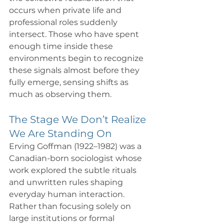
occurs when private life and 
professional roles suddenly 
intersect. Those who have spent 
enough time inside these 
environments begin to recognize 
these signals almost before they 
fully emerge, sensing shifts as 
much as observing them.
The Stage We Don’t Realize 
We Are Standing On
Erving Goffman (1922–1982) was a 
Canadian-born sociologist whose 
work explored the subtle rituals 
and unwritten rules shaping 
everyday human interaction. 
Rather than focusing solely on 
large institutions or formal 