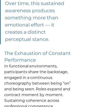
Over time, this sustained 
awareness produces 
something more than 
emotional effort — it 
creates a distinct 
perceptual stance.
The Exhaustion of Constant 
Performance
In functional environments, 
participants share the backstage, 
engaged in a continuous 
choreography between being “on” 
and being seen. Roles expand and 
contract moment by moment. 
Sustaining coherence across 
professional competence, 