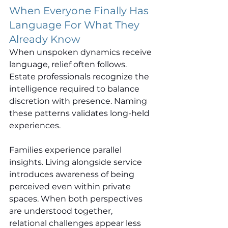
When Everyone Finally Has 
Language For What They 
Already Know
When unspoken dynamics receive 
language, relief often follows. 
Estate professionals recognize the 
intelligence required to balance 
discretion with presence. Naming 
these patterns validates long-held 
experiences.
Families experience parallel 
insights. Living alongside service 
introduces awareness of being 
perceived even within private 
spaces. When both perspectives 
are understood together, 
relational challenges appear less 