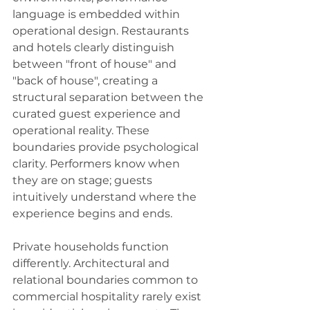
language is embedded within 
operational design. Restaurants 
and hotels clearly distinguish 
between "front of house" and 
"back of house", creating a 
structural separation between the 
curated guest experience and 
operational reality. These 
boundaries provide psychological 
clarity. Performers know when 
they are on stage; guests 
intuitively understand where the 
experience begins and ends.
Private households function 
differently. Architectural and 
relational boundaries common to 
commercial hospitality rarely exist 