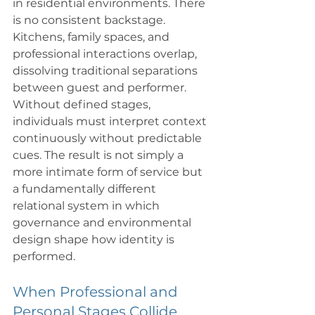
in residential environments. There 
is no consistent backstage. 
Kitchens, family spaces, and 
professional interactions overlap, 
dissolving traditional separations 
between guest and performer. 
Without defined stages, 
individuals must interpret context 
continuously without predictable 
cues. The result is not simply a 
more intimate form of service but 
a fundamentally different 
relational system in which 
governance and environmental 
design shape how identity is 
performed.
When Professional and 
Personal Stages Collide