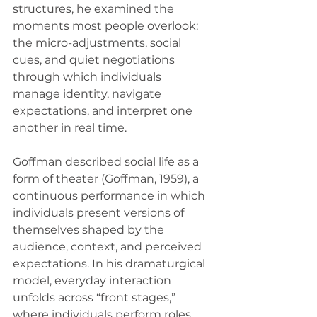
structures, he examined the 
moments most people overlook: 
the micro-adjustments, social 
cues, and quiet negotiations 
through which individuals 
manage identity, navigate 
expectations, and interpret one 
another in real time.
Goffman described social life as a 
form of theater (Goffman, 1959), a 
continuous performance in which 
individuals present versions of 
themselves shaped by the 
audience, context, and perceived 
expectations. In his dramaturgical 
model, everyday interaction 
unfolds across “front stages,” 
where individuals perform roles 