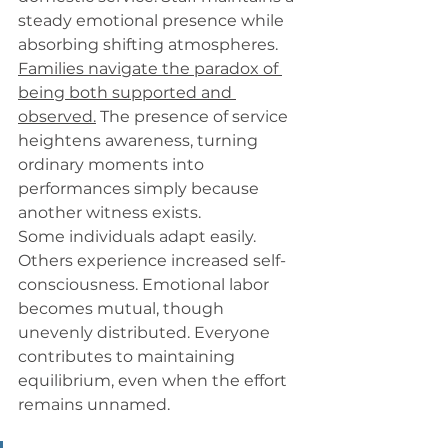
steady emotional presence while 
absorbing shifting atmospheres. 
Families navigate the paradox of 
being both supported and 
observed.
 The presence of service 
heightens awareness, turning 
ordinary moments into 
performances simply because 
another witness exists.
Some individuals adapt easily. 
Others experience increased self-
consciousness. Emotional labor 
becomes mutual, though 
unevenly distributed. Everyone 
contributes to maintaining 
equilibrium, even when the effort 
remains unnamed.