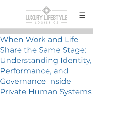
When Work and Life
Share the Same Stage:
Understanding Identity,
Performance, and
Governance Inside
Private Human Systems