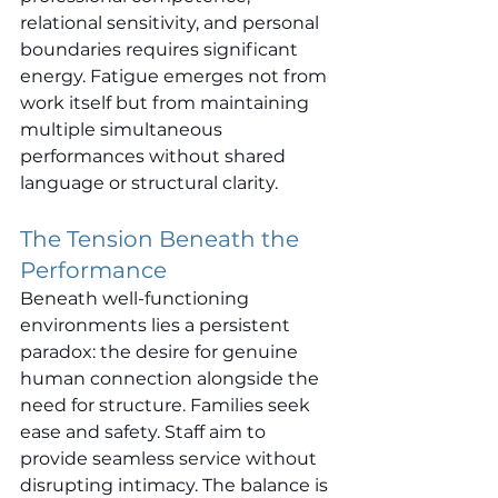
relational sensitivity, and personal 
boundaries requires significant 
energy. Fatigue emerges not from 
work itself but from maintaining 
multiple simultaneous 
performances without shared 
language or structural clarity.
The Tension Beneath the 
Performance
Beneath well-functioning 
environments lies a persistent 
paradox: the desire for genuine 
human connection alongside the 
need for structure. Families seek 
ease and safety. Staff aim to 
provide seamless service without 
disrupting intimacy. The balance is 