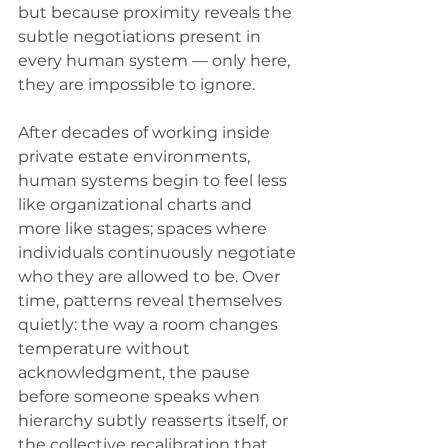
but because proximity reveals the 
subtle negotiations present in 
every human system — only here, 
they are impossible to ignore.
After decades of working inside 
private estate environments, 
human systems begin to feel less 
like organizational charts and 
more like stages; spaces where 
individuals continuously negotiate 
who they are allowed to be. Over 
time, patterns reveal themselves 
quietly: the way a room changes 
temperature without 
acknowledgment, the pause 
before someone speaks when 
hierarchy subtly reasserts itself, or 
the collective recalibration that 