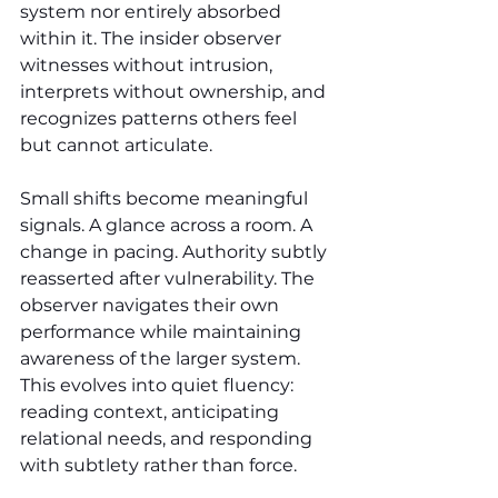
system nor entirely absorbed 
within it. The insider observer 
witnesses without intrusion, 
interprets without ownership, and 
recognizes patterns others feel 
but cannot articulate.
Small shifts become meaningful 
signals. A glance across a room. A 
change in pacing. Authority subtly 
reasserted after vulnerability. The 
observer navigates their own 
performance while maintaining 
awareness of the larger system. 
This evolves into quiet fluency: 
reading context, anticipating 
relational needs, and responding 
with subtlety rather than force.