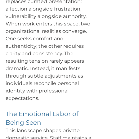
replaces curated presentation: 
affection alongside frustration, 
vulnerability alongside authority. 
When work enters this space, two 
organizational realities converge. 
One seeks comfort and 
authenticity; the other requires 
clarity and consistency. The 
resulting tension rarely appears 
dramatic. Instead, it manifests 
through subtle adjustments as 
individuals reconcile personal 
identity with professional 
expectations.
The Emotional Labor of 
Being Seen
This landscape shapes private 
domestic service. Staff maintains a 