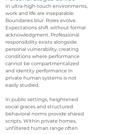
In ultra-high-touch environments, 
work and life are inseparable. 
Boundaries blur. Roles evolve. 
Expectations shift without formal 
acknowledgment. Professional 
responsibility exists alongside 
personal vulnerability, creating 
conditions where performance 
cannot be compartmentalized 
and identity performance in 
private human systems is not 
easily studied. 
In public settings, heightened 
social graces and structured 
behavioral norms provide shared 
scripts. Within private homes, 
unfiltered human range often 