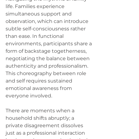
life. Families experience 
simultaneous support and 
observation, which can introduce 
subtle self-consciousness rather 
than ease. In functional 
environments, participants share a 
form of backstage togetherness, 
negotiating the balance between 
authenticity and professionalism. 
This choreography between role 
and self requires sustained 
emotional awareness from 
everyone involved.
There are moments when a 
household shifts abruptly; a 
private disagreement dissolves 
just as a professional interaction 