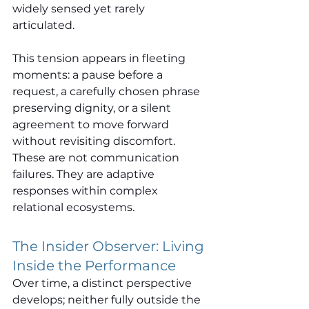
widely sensed yet rarely 
articulated.
This tension appears in fleeting 
moments: a pause before a 
request, a carefully chosen phrase 
preserving dignity, or a silent 
agreement to move forward 
without revisiting discomfort. 
These are not communication 
failures. They are adaptive 
responses within complex 
relational ecosystems.
The Insider Observer: Living 
Inside the Performance
Over time, a distinct perspective 
develops; neither fully outside the 