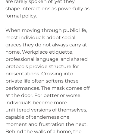
are rarely spoken of, yet they 
shape interactions as powerfully as 
formal policy.
When moving through public life, 
most individuals adopt social 
graces they do not always carry at 
home. Workplace etiquette, 
professional language, and shared 
protocols provide structure for 
presentations. Crossing into 
private life often softens those 
performances. The mask comes off 
at the door. For better or worse, 
individuals become more 
unfiltered versions of themselves, 
capable of tenderness one 
moment and frustration the next. 
Behind the walls of a home, the 