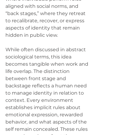
aligned with social norms, and 
“back stages,” where they retreat 
to recalibrate, recover, or express 
aspects of identity that remain 
hidden in public view.
While often discussed in abstract 
sociological terms, this idea 
becomes tangible when work and 
life overlap. The distinction 
between front stage and 
backstage reflects a human need 
to manage identity in relation to 
context. Every environment 
establishes implicit rules about 
emotional expression, rewarded 
behavior, and what aspects of the 
self remain concealed. These rules 