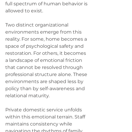
full spectrum of human behavior is 
allowed to exist.
Two distinct organizational 
environments emerge from this 
reality. For some, home becomes a 
space of psychological safety and 
restoration. For others, it becomes 
a landscape of emotional friction 
that cannot be resolved through 
professional structure alone. These 
environments are shaped less by 
policy than by self-awareness and 
relational maturity.
Private domestic service unfolds 
within this emotional terrain. Staff 
maintains consistency while 
navigating the rhythms of family 