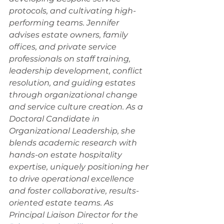
protocols, and cultivating high-
performing teams. Jennifer 
advises estate owners, family 
offices, and private service 
professionals on staff training, 
leadership development, conflict 
resolution, and guiding estates 
through organizational change 
and service culture creation. As a 
Doctoral Candidate in 
Organizational Leadership, she 
blends academic research with 
hands-on estate hospitality 
expertise, uniquely positioning her 
to drive operational excellence 
and foster collaborative, results-
oriented estate teams. As 
Principal Liaison Director for the 