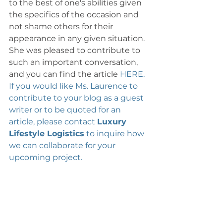
to the best of one's abilities given 
the specifics of the occasion and 
not shame others for their 
appearance in any given situation. 
She was pleased to contribute to 
such an important conversation, 
and you can find the article 
HERE. 
If you would like Ms. Laurence to 
contribute to your blog as a guest 
writer or to be quoted for an 
article, please contact 
Luxury 
Lifestyle Logistics
 to inquire how 
we can collaborate for your 
upcoming project. 