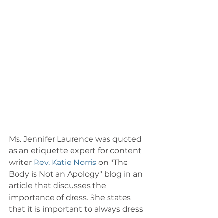
Ms. Jennifer Laurence was quoted 
as an etiquette expert for content 
writer 
Rev. Katie Norris
 on "The 
Body is Not an Apology" blog in an 
article that discusses the 
importance of dress. She states 
that it is important to always dress 