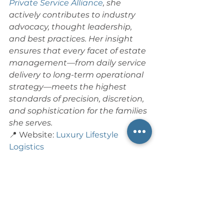
Private Service Alliance
, she 
actively contributes to industry 
advocacy, thought leadership, 
and best practices.
Her insight 
ensures that every facet of estate 
management—from daily service 
delivery to long-term operational 
strategy—meets the highest 
standards of precision, discretion, 
and sophistication for the families 
she serves. 
📍 Website: 
Luxury Lifestyle 
Logistics
📍 LinkedIn: 
Jennifer Laurence