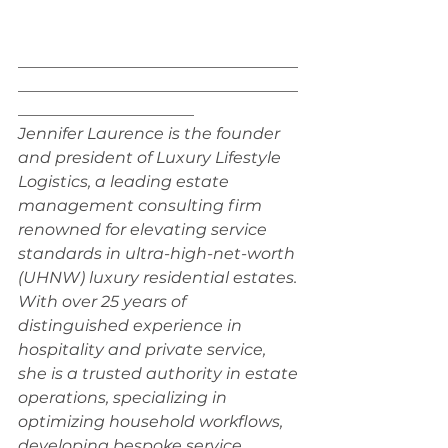
___________________________________
___________________________________
______________________
Jennifer Laurence is the founder 
and president of Luxury Lifestyle 
Logistics, a leading estate 
management consulting firm 
renowned for elevating service 
standards in ultra-high-net-worth 
(UHNW) luxury residential estates. 
With over 25 years of 
distinguished experience in 
hospitality and private service, 
she is a trusted authority in estate 
operations, specializing in 
optimizing household workflows, 
developing bespoke service 