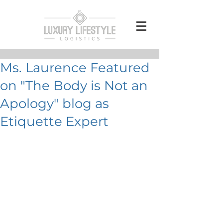
Ms. Laurence Featured
on "The Body is Not an
Apology" blog as
Etiquette Expert