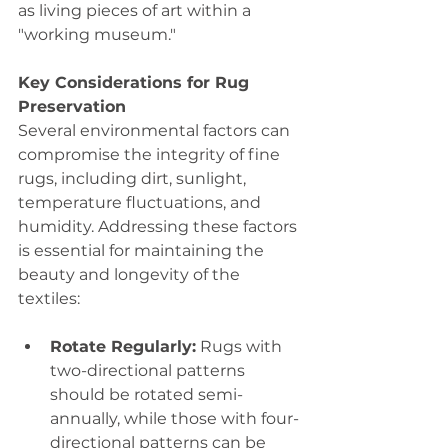
as living pieces of art within a 
"working museum."
Key Considerations for Rug 
Preservation
Several environmental factors can 
compromise the integrity of fine 
rugs, including dirt, sunlight, 
temperature fluctuations, and 
humidity. Addressing these factors 
is essential for maintaining the 
beauty and longevity of the 
textiles:
Rotate Regularly:
 Rugs with 
two-directional patterns 
should be rotated semi-
annually, while those with four-
directional patterns can be 