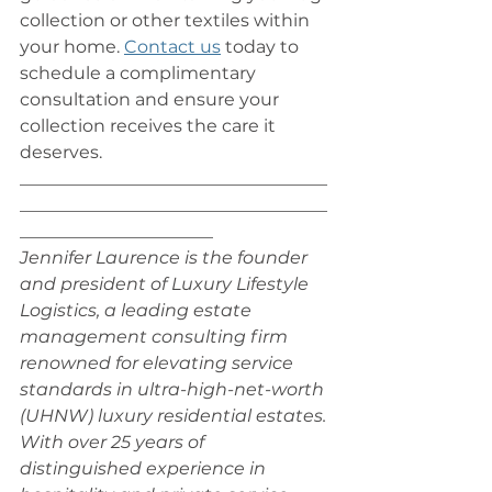
collection or other textiles within 
your home. 
Contact us
 today to 
schedule a complimentary 
consultation and ensure your 
collection receives the care it 
deserves.
___________________________________
___________________________________
______________________
Jennifer Laurence is the founder 
and president of Luxury Lifestyle 
Logistics, a leading estate 
management consulting firm 
renowned for elevating service 
standards in ultra-high-net-worth 
(UHNW) luxury residential estates. 
With over 25 years of 
distinguished experience in 