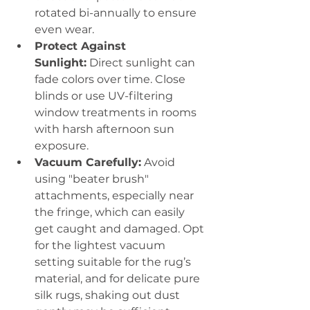
rotated bi-annually to ensure 
even wear.
Protect Against 
Sunlight:
 Direct sunlight can 
fade colors over time. Close 
blinds or use UV-filtering 
window treatments in rooms 
with harsh afternoon sun 
exposure.
Vacuum Carefully:
 Avoid 
using "beater brush" 
attachments, especially near 
the fringe, which can easily 
get caught and damaged. Opt 
for the lightest vacuum 
setting suitable for the rug’s 
material, and for delicate pure 
silk rugs, shaking out dust 