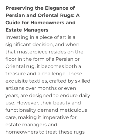
Preserving the Elegance of 
Persian and Oriental Rugs: A 
Guide for Homeowners and 
Estate Managers
Investing in a piece of art is a 
significant decision, and when 
that masterpiece resides on the 
floor in the form of a Persian or 
Oriental rug, it becomes both a 
treasure and a challenge. These 
exquisite textiles, crafted by skilled 
artisans over months or even 
years, are designed to endure daily 
use. However, their beauty and 
functionality demand meticulous 
care, making it imperative for 
estate managers and 
homeowners to treat these rugs 