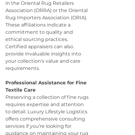
in the Oriental Rug Retailers 
Association (ORRA) or the Oriental 
Rug Importers Association (ORIA). 
These affiliations indicate a 
commitment to quality and 
ethical sourcing practices. 
Certified appraisers can also 
provide invaluable insights into 
your collection's value and care 
requirements.
Professional Assistance for Fine 
Textile Care
Preserving a collection of fine rugs 
requires expertise and attention 
to detail. Luxury Lifestyle Logistics 
offers comprehensive consulting 
services if you’re looking for 
guidance on maintaining your rug 