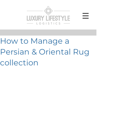
How to Manage a
Persian & Oriental Rug
collection