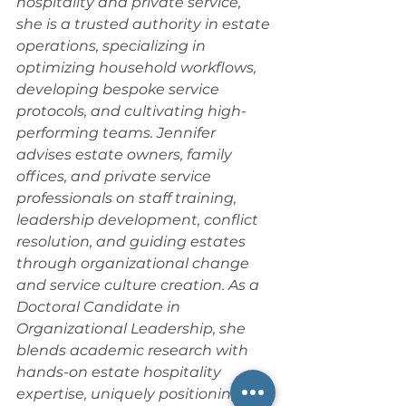
hospitality and private service, 
she is a trusted authority in estate 
operations, specializing in 
optimizing household workflows, 
developing bespoke service 
protocols, and cultivating high-
performing teams. Jennifer 
advises estate owners, family 
offices, and private service 
professionals on staff training, 
leadership development, conflict 
resolution, and guiding estates 
through organizational change 
and service culture creation. As a 
Doctoral Candidate in 
Organizational Leadership, she 
blends academic research with 
hands-on estate hospitality 
expertise, uniquely positioning her 