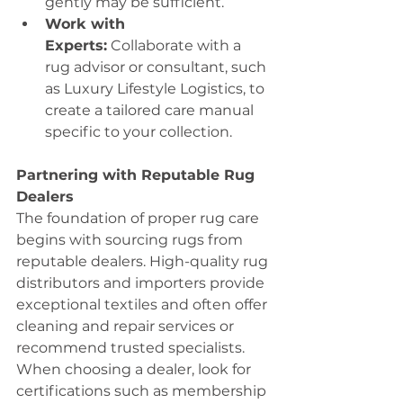
gently may be sufficient.
Work with 
Experts:
 Collaborate with a 
rug advisor or consultant, such 
as Luxury Lifestyle Logistics, to 
create a tailored care manual 
specific to your collection.
Partnering with Reputable Rug 
Dealers
The foundation of proper rug care 
begins with sourcing rugs from 
reputable dealers. High-quality rug 
distributors and importers provide 
exceptional textiles and often offer 
cleaning and repair services or 
recommend trusted specialists.
When choosing a dealer, look for 
certifications such as membership 