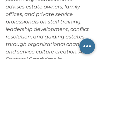
advises estate owners, family 
offices, and private service 
professionals on staff training, 
leadership development, conflict 
resolution, and guiding estates 
through organizational change 
and service culture creation. As a 
Doctoral Candidate in 
Organizational Leadership, she 
blends academic research with 
hands-on estate hospitality 
expertise, uniquely positioning her 
to drive operational excellence 
and foster collaborative, results-
oriented estate teams. As 
Principal Liaison Director for the 
Private Service Alliance
, she 
actively contributes to industry 