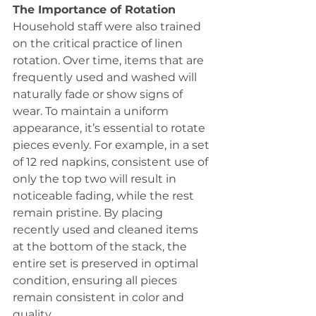
The Importance of Rotation
Household staff were also trained 
on the critical practice of linen 
rotation. Over time, items that are 
frequently used and washed will 
naturally fade or show signs of 
wear. To maintain a uniform 
appearance, it’s essential to rotate 
pieces evenly. For example, in a set 
of 12 red napkins, consistent use of 
only the top two will result in 
noticeable fading, while the rest 
remain pristine. By placing 
recently used and cleaned items 
at the bottom of the stack, the 
entire set is preserved in optimal 
condition, ensuring all pieces 
remain consistent in color and 
quality.