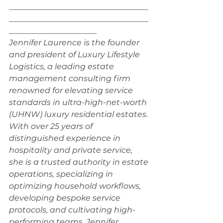
___________________________________
___________________________________
______________________
Jennifer Laurence is the founder 
and president of Luxury Lifestyle 
Logistics, a leading estate 
management consulting firm 
renowned for elevating service 
standards in ultra-high-net-worth 
(UHNW) luxury residential estates. 
With over 25 years of 
distinguished experience in 
hospitality and private service, 
she is a trusted authority in estate 
operations, specializing in 
optimizing household workflows, 
developing bespoke service 
protocols, and cultivating high-
performing teams. Jennifer 