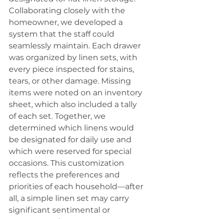
Collaborating closely with the 
homeowner, we developed a 
system that the staff could 
seamlessly maintain. Each drawer 
was organized by linen sets, with 
every piece inspected for stains, 
tears, or other damage. Missing 
items were noted on an inventory 
sheet, which also included a tally 
of each set. Together, we 
determined which linens would 
be designated for daily use and 
which were reserved for special 
occasions. This customization 
reflects the preferences and 
priorities of each household—after 
all, a simple linen set may carry 
significant sentimental or 