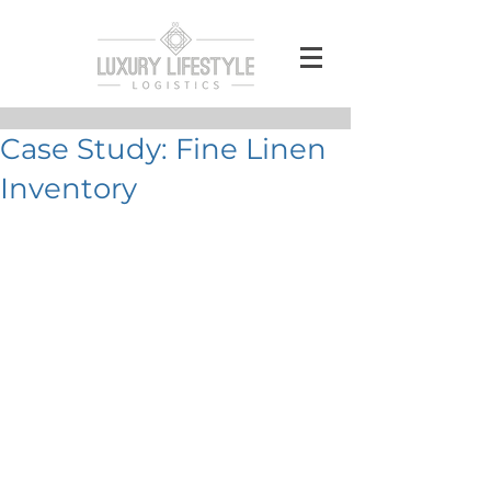
Case Study: Fine Linen
Inventory