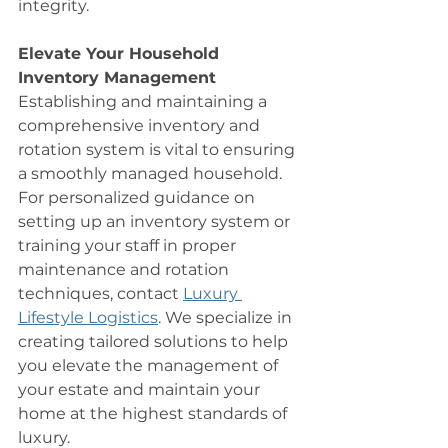
integrity.
Elevate Your Household 
Inventory Management
Establishing and maintaining a 
comprehensive inventory and 
rotation system is vital to ensuring 
a smoothly managed household. 
For personalized guidance on 
setting up an inventory system or 
training your staff in proper 
maintenance and rotation 
techniques, contact 
Luxury 
Lifestyle Logistics
. We specialize in 
creating tailored solutions to help 
you elevate the management of 
your estate and maintain your 
home at the highest standards of 
luxury.