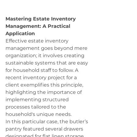
Mastering Estate Inventory 
Management: A Practical 
Application
Effective estate inventory 
management goes beyond mere 
organization; it involves creating 
sustainable systems that are easy 
for household staff to follow. A 
recent inventory project for a 
client exemplifies this principle, 
highlighting the importance of 
implementing structured 
processes tailored to the 
household's unique needs.
In this particular case, the butler’s 
pantry featured several drawers 
designated for flat linen storage. 