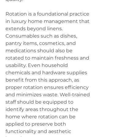
Rotation is a foundational practice 
in luxury home management that 
extends beyond linens. 
Consumables such as dishes, 
pantry items, cosmetics, and 
medications should also be 
rotated to maintain freshness and 
usability. Even household 
chemicals and hardware supplies 
benefit from this approach, as 
proper rotation ensures efficiency 
and minimizes waste. Well-trained 
staff should be equipped to 
identify areas throughout the 
home where rotation can be 
applied to preserve both 
functionality and aesthetic 