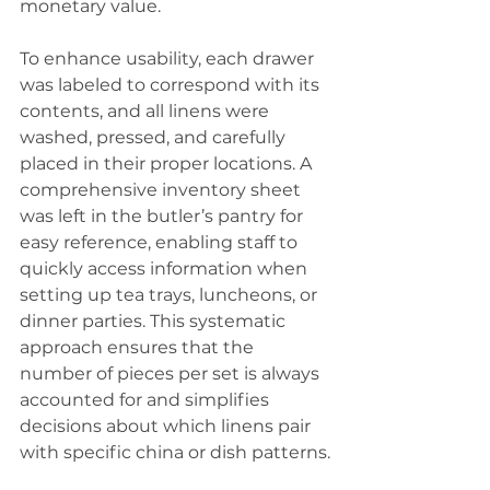
monetary value.
To enhance usability, each drawer 
was labeled to correspond with its 
contents, and all linens were 
washed, pressed, and carefully 
placed in their proper locations. A 
comprehensive inventory sheet 
was left in the butler’s pantry for 
easy reference, enabling staff to 
quickly access information when 
setting up tea trays, luncheons, or 
dinner parties. This systematic 
approach ensures that the 
number of pieces per set is always 
accounted for and simplifies 
decisions about which linens pair 
with specific china or dish patterns.