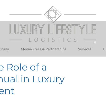
 Study
Media/Press & Partnerships
Services
B
 Role of a
ual in Luxury
ent