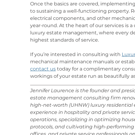
Once the basics are covered, implementing
to sustaining a well-functioning property.
electrical components, and other mechanic
year-round. At the heart of our services is
luxury estate management, where every det
highest standards of service.
If you’re interested in consulting with 
Luxur
mechanical maintenance manuals or establi
contact us
 today for a complimentary consu
workings of your estate run as beautifully as 
___________________________________________
Jennifer Laurence is the founder and preside
estate management consulting firm renowne
high-net-worth (UHNW) luxury residential e
experience in hospitality and private service
operations, specializing in optimizing hou
protocols, and cultivating high-performing 
offices, and private service professionals o