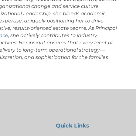
ganizational change and service culture 
nizational Leadership, she blends academic 
xpertise, uniquely positioning her to drive 
tive, results-oriented estate teams. As Principal 
ance
, she actively contributes to industry 
ctices.
Her insight ensures that every facet of 
ivery to long-term operational strategy—
scretion, and sophistication for the families 
Quick Links