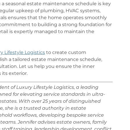
 a seasonal estate maintenance schedule is key 
 Regular upkeep of plumbing, HVAC systems, 
als ensures that the home operates smoothly 
 a commitment to building a strong foundation for 
ail is expertly managed to maintain the 
y Lifestyle Logistics
 to create custom 
sh a tailored estate maintenance schedule, 
ltation. Let us help you ensure the inner 
its exterior.
_________________________________________________
nt of Luxury Lifestyle Logistics, a leading 
d for elevating service standards in ultra-
states. With over 25 years of distinguished 
, she is a trusted authority in estate 
sehold workflows, developing bespoke service 
teams. Jennifer advises estate owners, family 
n staff training, leadership development, conflict 