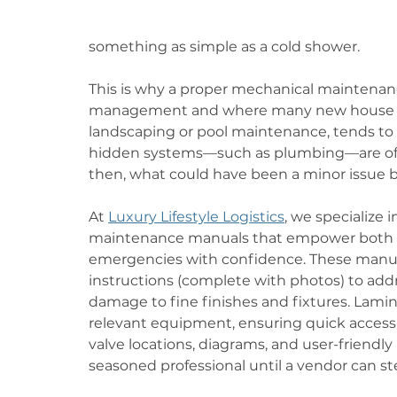
something as simple as a cold shower.
This is why a proper mechanical maintenanc
management and where many new house mana
landscaping or pool maintenance, tends to g
hidden systems—such as plumbing—are oft
then, what could have been a minor issue b
At 
Luxury Lifestyle Logistics
, we specialize
maintenance manuals that empower both s
emergencies with confidence. These manual
instructions (complete with photos) to addr
damage to fine finishes and fixtures. Lamin
relevant equipment, ensuring quick access 
valve locations, diagrams, and user-friendly
seasoned professional until a vendor can ste