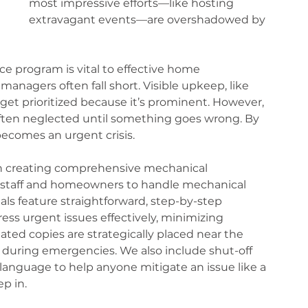
most impressive efforts—like hosting 
extravagant events—are overshadowed by 
e program is vital to effective home 
gers often fall short. Visible upkeep, like 
et prioritized because it’s prominent. However, 
en neglected until something goes wrong. By 
ecomes an urgent crisis.
 in creating comprehensive mechanical 
taff and homeowners to handle mechanical 
s feature straightforward, step-by-step 
ess urgent issues effectively, minimizing 
ated copies are strategically placed near the 
during emergencies. We also include shut-off 
 language to help anyone mitigate an issue like a 
p in.