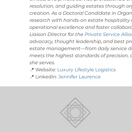
resolution, and guiding estates through or
creation. As a Doctoral Candidate in Orga
research with hands-on estate hospitality e
operational excellence and foster collabora
Liaison Director for the 
Private Service Alli
advocacy, thought leadership, and best pra
estate management—from daily service del
meets the highest standards of precision, di
she serves. 
📍 Website: 
Luxury Lifestyle Logistics
📍 LinkedIn: 
Jennifer Laurence