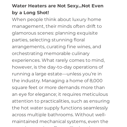
Water Heaters are Not Sexy...Not Even 
by a Long Shot!
When people think about luxury home 
management, their minds often drift to 
glamorous scenes: planning exquisite 
parties, selecting stunning floral 
arrangements, curating fine wines, and 
orchestrating memorable culinary 
experiences. What rarely comes to mind, 
however, is the day-to-day operations of 
running a large estate—unless you’re in 
the industry. Managing a home of 8,000 
square feet or more demands more than 
an eye for elegance; it requires meticulous 
attention to practicalities, such as ensuring 
the hot water supply functions seamlessly 
across multiple bathrooms. Without well-
maintained mechanical systems, even the 