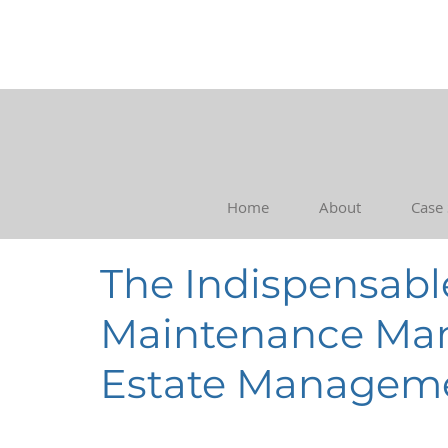
Home
About
Case
The Indispensable
Maintenance Man
Estate Managem