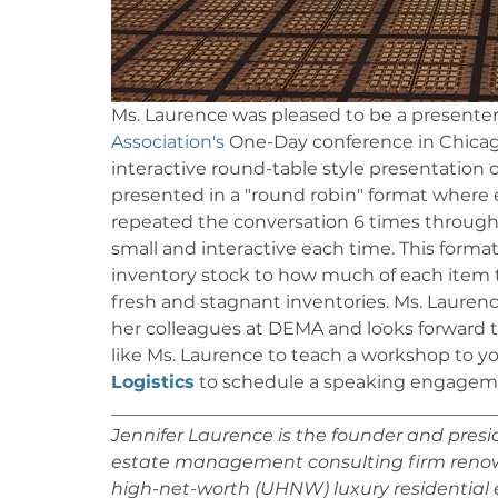
Ms. Laurence was pleased to be a presenter
Association's
 One-Day conference in Chicag
interactive round-table style presentation
presented in a "round robin" format where 
repeated the conversation 6 times through
small and interactive each time. This forma
inventory stock to how much of each item 
fresh and stagnant inventories. Ms. Lauren
her colleagues at DEMA and looks forward t
like Ms. Laurence to teach a workshop to yo
Logistics
 to schedule a speaking engagemen
___________________________________________
Jennifer Laurence is the founder and preside
estate management consulting firm renowne
high-net-worth (UHNW) luxury residential e