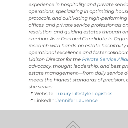
experience in hospitality and private service
operations, specializing in optimizing hou
protocols, and cultivating high-performing 
offices, and private service professionals o
resolution, and guiding estates through or
creation. As a Doctoral Candidate in Orga
research with hands-on estate hospitality e
operational excellence and foster collabora
Liaison Director for the 
Private Service Alli
advocacy, thought leadership, and best pra
estate management—from daily service del
meets the highest standards of precision, di
she serves. 
📍 Website: 
Luxury Lifestyle Logistics
📍 LinkedIn: 
Jennifer Laurence