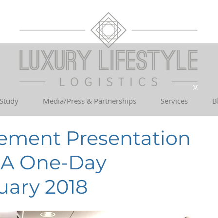
 Study
Media/Press & Partnerships
Services
B
ement Presentation
MA One-Day
uary 2018