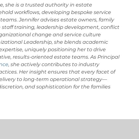
, she is a trusted authority in estate 
sehold workflows, developing bespoke service 
teams. Jennifer advises estate owners, family 
n staff training, leadership development, conflict 
ganizational change and service culture 
nizational Leadership, she blends academic 
xpertise, uniquely positioning her to drive 
tive, results-oriented estate teams. As Principal 
ance
, she actively contributes to industry 
ctices.
Her insight ensures that every facet of 
ivery to long-term operational strategy—
scretion, and sophistication for the families 