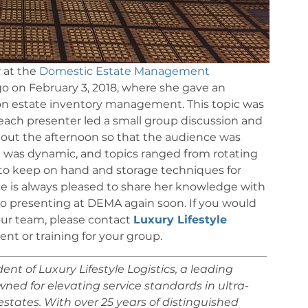
 at the 
Domestic Estate Management 
o on February 3, 2018, where she gave an 
 on estate inventory management. This topic was 
each presenter led a small group discussion and 
out the afternoon so that the audience was 
t was dynamic, and topics ranged from rotating 
to keep on hand and storage techniques for 
ce is always pleased to share her knowledge with 
o presenting at DEMA again soon. If you would 
ur team, please contact 
Luxury Lifestyle 
t or training for your group.
_________________________________________________
nt of Luxury Lifestyle Logistics, a leading 
d for elevating service standards in ultra-
states. With over 25 years of distinguished 