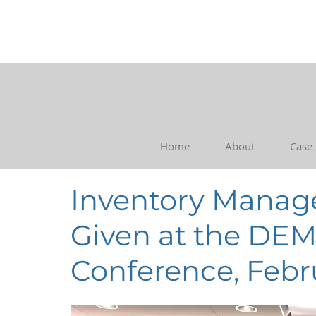
Home
About
Case
Inventory Manag
Given at the DE
Conference, Febr