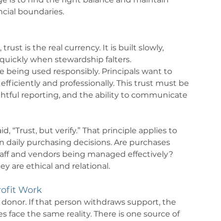
ncial boundaries.
st is the real currency. It is built slowly, 
quickly when stewardship falters.
 being used responsibly. Principals want to 
efficiently and professionally. This trust must be 
tful reporting, and the ability to communicate 
“Trust, but verify.” That principle applies to 
en daily purchasing decisions. Are purchases 
aff and vendors being managed effectively? 
y are ethical and relational.
ofit Work 
 donor. If that person withdraws support, the 
es face the same reality. There is one source of 