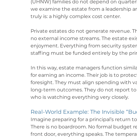
(UHNW) families do not depend on quarterly
we examine the estate from a leadership and
truly is: a highly complex cost center.
Private estates do not generate revenue. Th
no external income streams. The estate exists
enjoyment. Everything from security systems
staffing must be funded entirely by the prin
In this way, estate managers function simila
for earning an income. Their job is to prote
foresight. They must align spending with va
long-term outcomes. They do not report to
who is watching everything very closely.
Real-World Example: The Invisible “Bu
Imagine preparing for a principal’s return t
There is no boardroom. No formal budget re
front door, everything speaks. The temperat