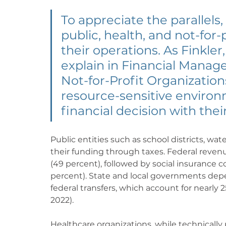
To appreciate the parallels
public, health, and not-for-
their operations. As Finkler
explain in Financial Manage
Not-for-Profit Organizations
resource-sensitive environ
financial decision with thei
Public entities such as school districts, wat
their funding through taxes. Federal revenu
(49 percent), followed by social insurance c
percent). State and local governments depen
federal transfers, which account for nearly 25
2022).
Healthcare organizations, while technically