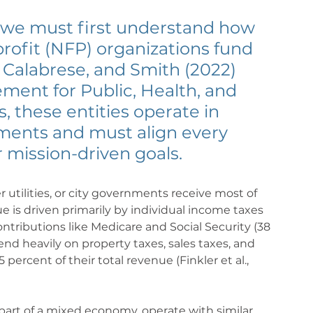
, we must first understand how 
profit (NFP) organizations fund 
, Calabrese, and Smith (2022) 
ment for Public, Health, and 
, these entities operate in 
ments and must align every 
r mission-driven goals.
er utilities, or city governments receive most of 
e is driven primarily by individual income taxes 
ontributions like Medicare and Social Security (38 
d heavily on property taxes, sales taxes, and 
 percent of their total revenue (Finkler et al., 
 part of a mixed economy, operate with similar 