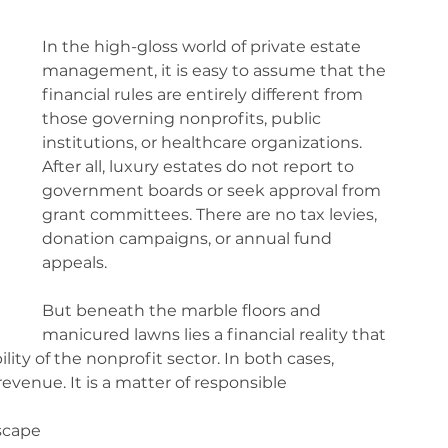
In the high-gloss world of private estate 
management, it is easy to assume that the 
financial rules are entirely different from 
those governing nonprofits, public 
institutions, or healthcare organizations. 
After all, luxury estates do not report to 
government boards or seek approval from 
grant committees. There are no tax levies, 
donation campaigns, or annual fund 
appeals.
But beneath the marble floors and 
manicured lawns lies a financial reality that 
ity of the nonprofit sector. In both cases, 
revenue. It is a matter of responsible 
scape