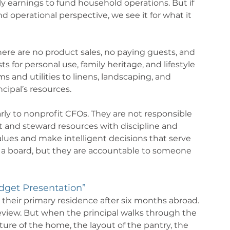
 earnings to fund household operations. But if 
 operational perspective, we see it for what it 
ere are no product sales, no paying guests, and 
 for personal use, family heritage, and lifestyle 
 and utilities to linens, landscaping, and 
cipal’s resources.
rly to nonprofit CFOs. They are not responsible 
ct and steward resources with discipline and 
lues and make intelligent decisions that serve 
 a board, but they are accountable to someone 
dget Presentation”
o their primary residence after six months abroad. 
view. But when the principal walks through the 
ure of the home, the layout of the pantry, the 