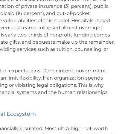
ation of private insurance (31 percent), public 
icaid (16 percent), and out-of-pocket 
lnerabilities of this model. Hospitals closed 
evenue streams collapsed almost overnight.
 Nearly two-thirds of nonprofit funding comes 
rate gifts, and bequests make up the remainder. 
iding services such as tuition, counseling, or 
t of expectations. Donor intent, government 
limit flexibility. If an organization spends 
ng or violating legal obligations. This is why 
nancial systems and the human relationships 
ial Ecosystem
nancially insulated. Most ultra-high-net-worth 