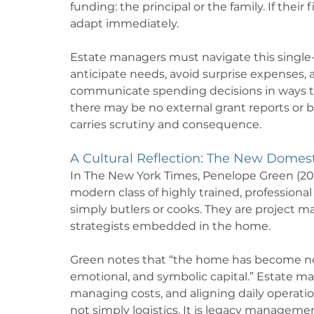
funding: the principal or the family. If thei
adapt immediately.
Estate managers must navigate this single
anticipate needs, avoid surprise expenses, 
communicate spending decisions in ways th
there may be no external grant reports or b
carries scrutiny and consequence.
A Cultural Reflection: The New Domest
In The New York Times, Penelope Green (2014
modern class of highly trained, professional 
simply butlers or cooks. They are project m
strategists embedded in the home.
Green notes that “the home has become not j
emotional, and symbolic capital.” Estate man
managing costs, and aligning daily operations
not simply logistics. It is legacy manageme