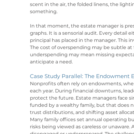
scent in the air, the folded linens, the ligh
something.
In that moment, the estate manager is pre
graphs. It is a sensorial audit. Every detail 
principal has placed in the manager. This i
The cost of overspending may be subtle at fi
underspending may mean missing expectation
anticipate a need.
Case Study Parallel: The Endowment E
Nonprofits often rely on endowments, wher
each year. During financial downturns, le
protect the future. Estate managers face si
funded by a wealthy family, but that does 
trust distributions, and shifting asset alloca
Many family offices set annual operating 
risks being viewed as careless or unawar
disengaged or underprepared. The challenge