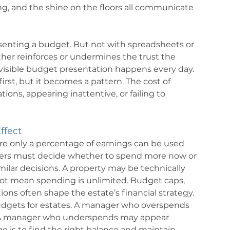
ting, and the shine on the floors all communicate 
senting a budget. But not with spreadsheets or 
either reinforces or undermines the trust the 
nvisible budget presentation happens every day. 
rst, but it becomes a pattern. The cost of 
s, appearing inattentive, or failing to 
ffect
e only a percentage of earnings can be used 
aders must decide whether to spend more now or 
milar decisions. A property may be technically 
not mean spending is unlimited. Budget caps, 
tions often shape the estate’s financial strategy.
budgets for estates. A manager who overspends 
e. A manager who underspends may appear 
 is to find the right balance and maintain 