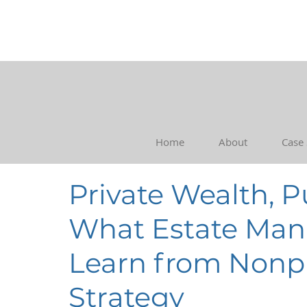
Home
About
Case
Private Wealth, 
What Estate Ma
Learn from Nonpr
Strategy