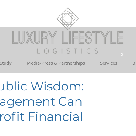
 Study
Media/Press & Partnerships
Services
B
Public Wisdom:
nagement Can
ofit Financial