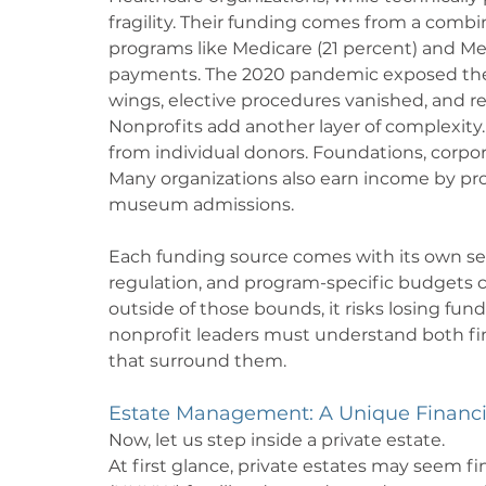
fragility. Their funding comes from a combin
programs like Medicare (21 percent) and Med
payments. The 2020 pandemic exposed the vu
wings, elective procedures vanished, and r
Nonprofits add another layer of complexity.
from individual donors. Foundations, corpo
Many organizations also earn income by prov
museum admissions.
Each funding source comes with its own se
regulation, and program-specific budgets can 
outside of those bounds, it risks losing fundi
nonprofit leaders must understand both fi
that surround them.
Estate Management: A Unique Financ
Now, let us step inside a private estate.
At first glance, private estates may seem fi