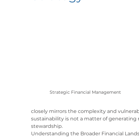
Strategic Financial Management
closely mirrors the complexity and vulnerabil
sustainability is not a matter of generating 
stewardship.
Understanding the Broader Financial Land