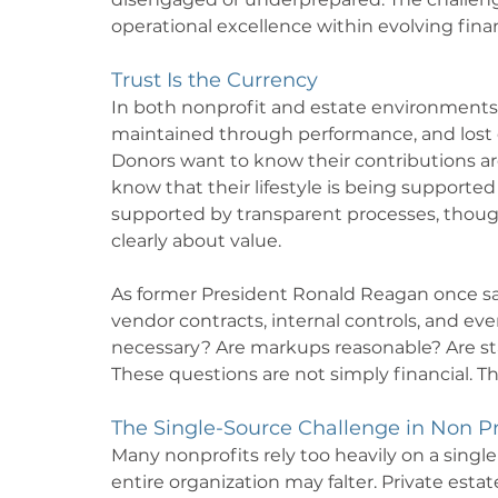
operational excellence within evolving fina
Trust Is the Currency
In both nonprofit and estate environments, tru
maintained through performance, and lost 
Donors want to know their contributions are
know that their lifestyle is being supported 
supported by transparent processes, though
clearly about value.
As former President Ronald Reagan once said, 
vendor contracts, internal controls, and ev
necessary? Are markups reasonable? Are st
These questions are not simply financial. The
The Single-Source Challenge in Non Pr
Many nonprofits rely too heavily on a single
entire organization may falter. Private estat