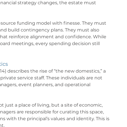
r financial strategy changes, the estate must 
-source funding model with finesse. They must 
and build contingency plans. They must also 
at reinforce alignment and confidence. While 
oard meetings, every spending decision still 
ics
) describes the rise of “the new domestics,” a 
private service staff. These individuals are not 
anagers, event planners, and operational 
ust a place of living, but a site of economic, 
agers are responsible for curating this space, 
 with the principal’s values and identity. This is 
nt.